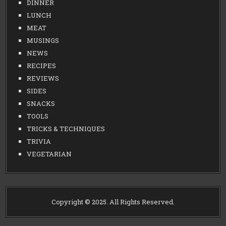
DINNER
LUNCH
MEAT
MUSINGS
NEWS
RECIPES
REVIEWS
SIDES
SNACKS
TOOLS
TRICKS & TECHNIQUES
TRIVIA
VEGETARIAN
Copyright © 2025. All Rights Reserved.