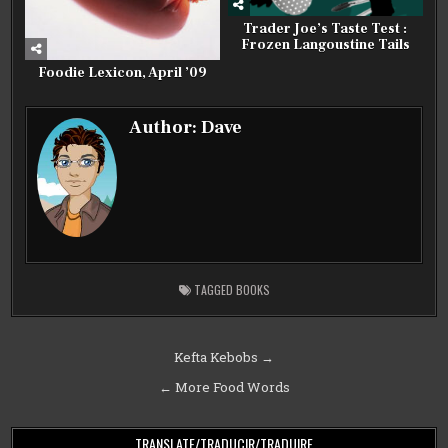
Trader Joe’s Taste Test :
Frozen Langoustine Tails
Foodie Lexicon, April ’09
Author:
Dave
TAGGED
BOOKS
Post
Kefta Kebobs →
navigation
← More Food Words
TRANSLATE/TRADUCIR/TRADUIRE