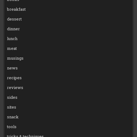
breakfast
dessert
dinner
lunch
meat
musings
news
recipes
reviews
sides
sites
snack
tools
tricks & techniques