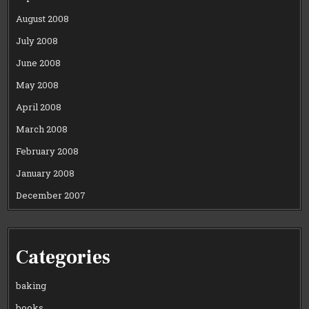
August 2008
July 2008
June 2008
May 2008
April 2008
March 2008
February 2008
January 2008
December 2007
Categories
baking
books