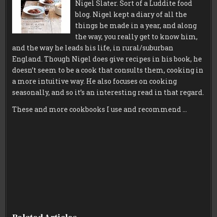
Nigel Slater. Sort of a Luddite food
blog. Nigel kept a diary of all the
things he made in a year, and along
the way, you really get to know him,
and the way he leads his life, in rural/suburban
England. Though Nigel does give recipes in his book, he
doesn’t seem to be a cook that consults them, cooking in
a more intuitive way. He also focuses on cooking
seasonally, and so it’s an interesting read in that regard.
These and more cookbooks I use and recommend …