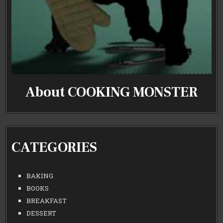
About COOKING MONSTER
CATEGORIES
BAKING
BOOKS
BREAKFAST
DESSERT