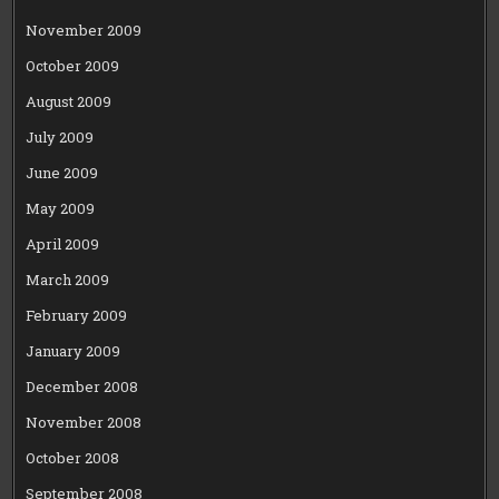
November 2009
October 2009
August 2009
July 2009
June 2009
May 2009
April 2009
March 2009
February 2009
January 2009
December 2008
November 2008
October 2008
September 2008