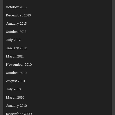
October 2016
December 2015
January 2015
October 2013
July 2012
January 2012
March 2011
November 2010
October 2010
August 2010
July 2010
March 2010
January 2010
December 2009