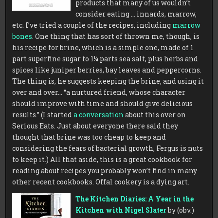
products that many of us wouldn’t
consider eating … innards, marrow,
etc. I’ve tried a couple of the recipes, including
marrow
bones
. One thing that has sort of thrown me, though, is
his recipe for brine, which is a simple one, made of 1
part superfine sugar to 1¼ parts sea salt, plus herbs and
spices like juniper berries, bay leaves and peppercorns.
The thing is, he suggests keeping the brine, and using it
over and over…
“a nurtured friend, whose character
should improve with time and should give delicious
results.” (I started
a conversation
about this over on
Serious Eats. Just about everyone there said they
thought that brine was too cheap to keep and
considering the fears of bacterial growth, Fergus is nuts
to keep it.) All that aside, this is a great cookbook for
reading about recipes you probably won’t find in many
other recent cookbooks. Offal cookery is a dying art.
The Kitchen Diaries: A Year in the
Kitchen with Nigel Slater
by (obv.)