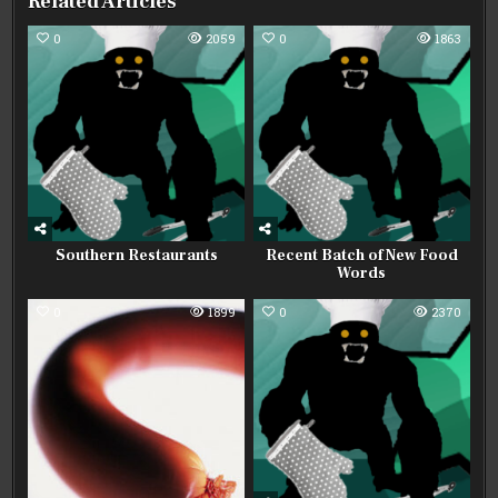
Related Articles
0
2059
0
1863
Southern Restaurants
Recent Batch of New Food
Words
0
1899
0
2370