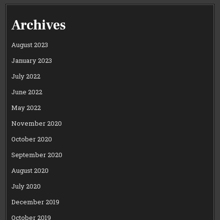
Archives
August 2023
January 2023
July 2022
June 2022
May 2022
November 2020
October 2020
September 2020
August 2020
July 2020
December 2019
October 2019