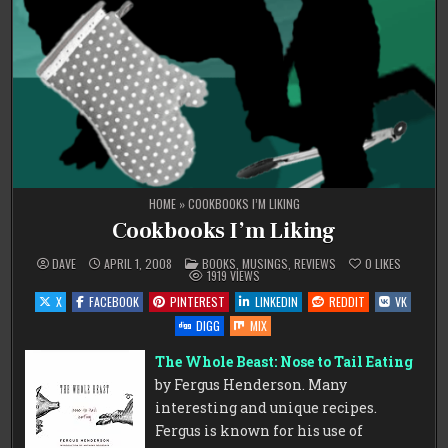
HOME
»
COOKBOOKS I’M LIKING
Cookbooks I’m Liking
POSTED
DAVE
APRIL 1, 2008
BOOKS
,
MUSINGS
,
REVIEWS
0
LIKES
IN
1919
VIEWS
X
FACEBOOK
PINTEREST
LINKEDIN
REDDIT
VK
DIGG
MIX
The Whole Beast: Nose to Tail Eating
by Fergus Henderson. Many
interesting and unique recipes.
Fergus is known for his use of