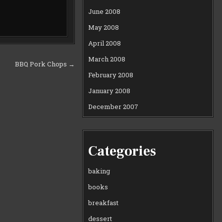
June 2008
May 2008
April 2008
March 2008
BBQ Pork Chops →
February 2008
January 2008
December 2007
Categories
baking
books
breakfast
dessert