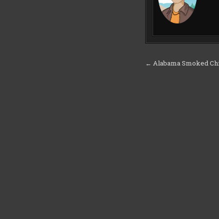
Post
← Alabama Smoked Ch
navigation