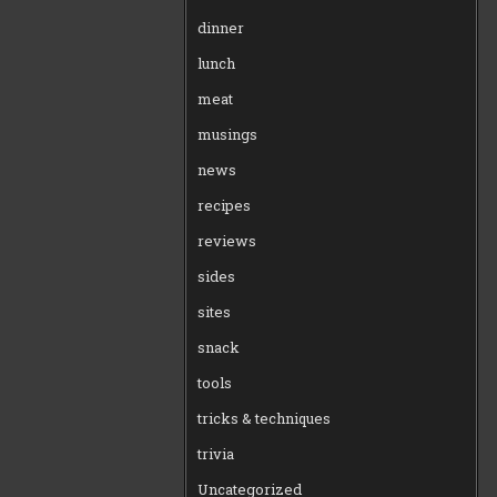
dinner
lunch
meat
musings
news
recipes
reviews
sides
sites
snack
tools
tricks & techniques
trivia
Uncategorized