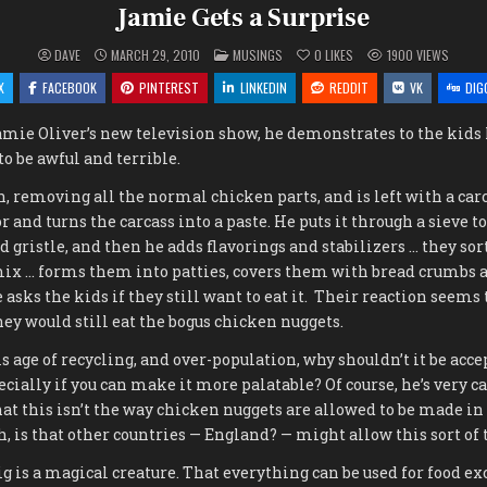
Jamie Gets a Surprise
POSTED
DAVE
MARCH 29, 2010
MUSINGS
0
LIKES
1900
VIEWS
IN
X
FACEBOOK
PINTEREST
LINKEDIN
REDDIT
VK
DIG
 Jamie Oliver’s new television show, he demonstrates to the kid
to be awful and terrible.
n, removing all the normal chicken parts, and is left with a carc
r and turns the carcass into a paste. He puts it through a sieve 
d gristle, and then he adds flavorings and stabilizers … they sort
ix … forms them into patties, covers them with bread crumbs a
 asks the kids if they still want to eat it. Their reaction seems
hey would still eat the bogus chicken nuggets.
 age of recycling, and over-population, why shouldn’t it be accep
pecially if you can make it more palatable? Of course, he’s very ca
that this isn’t the way chicken nuggets are allowed to be made in
, is that other countries — England? — might allow this sort of t
g is a magical creature. That everything can be used for food exc