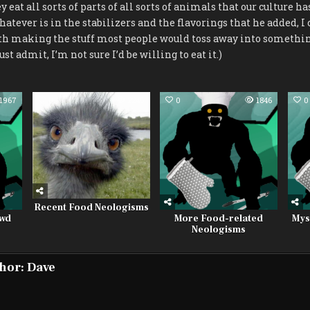
y eat all sorts of parts of all sorts of animals that our culture h
tever is in the stabilizers and the flavorings that he added, I c
h making the stuff most people would toss away into somethin
ust admit, I’m not sure I’d be willing to eat it.)
1967
0
2245
0
1846
0
Recent Food Neologisms
owd
More Food-related
Mys
Neologisms
hor:
Dave