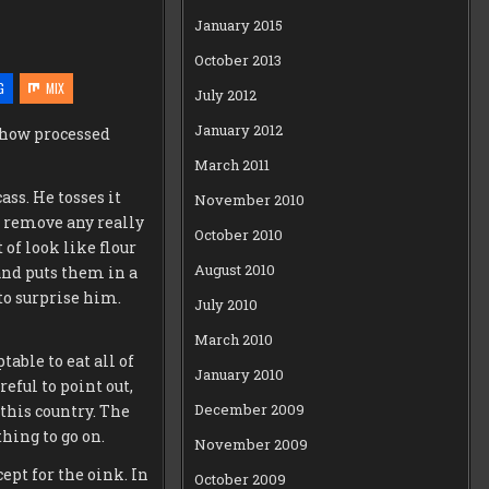
January 2015
October 2013
G
MIX
July 2012
January 2012
s how processed
March 2011
ass. He tosses it
November 2010
to remove any really
October 2010
 of look like flour
August 2010
nd puts them in a
 to surprise him.
July 2010
March 2010
table to eat all of
January 2010
reful to point out,
December 2009
 this country. The
hing to go on.
November 2009
ept for the oink. In
October 2009