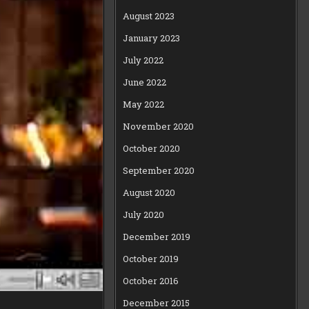
August 2023
January 2023
July 2022
June 2022
May 2022
November 2020
October 2020
September 2020
August 2020
July 2020
December 2019
October 2019
October 2016
December 2015