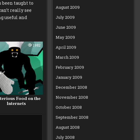
as been taught to
August 2009
an’t really see
July 2009
g useful and
June 2009
May 2009
1982
April 2009
March 2009
February 2009
January 2009
December 2008
November 2008
terious Food on the
Internets
October 2008
September 2008
August 2008
July 2008