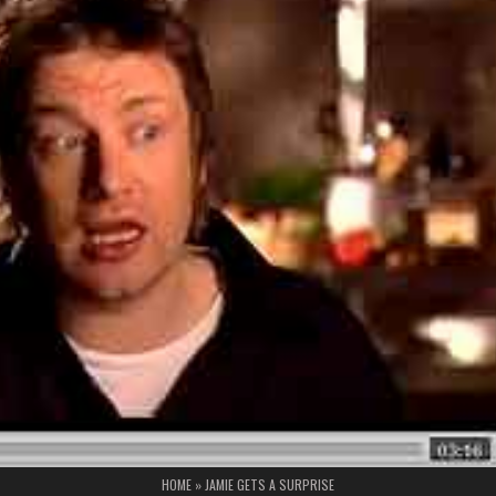
HOME
»
JAMIE GETS A SURPRISE