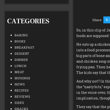
CATEGORIES
Share:
So, in this clip of
BAKING
foods are supposed 
BOOKS
He cuts up a chicke
BREAKFAST
into a food processo
DESSERT
big parts of bone an
DINNER
and chicken soup m
LUNCH
frying pan. Then he
MEAT
The kids say that t
MUSINGS
And why not? In this
NEWS
the “nasty bits,” es
RECIPES
in the voice-over, 
REVIEWS
implication, though
SIDES
They say that the pi
SNACKS