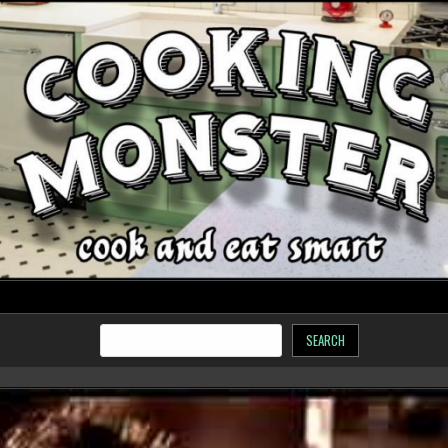
SEARCH