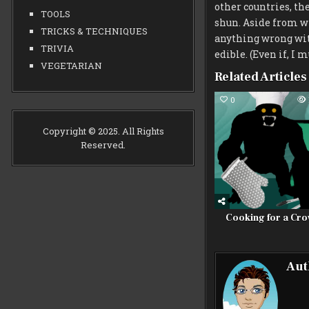
other countries, the
TOOLS
shun. Aside from wha
TRICKS & TECHNIQUES
anything wrong wit
TRIVIA
edible. (Even if, I m
VEGETARIAN
Related Articles
0
Copyright © 2025. All Rights
Reserved.
Cooking for a Cr
Aut