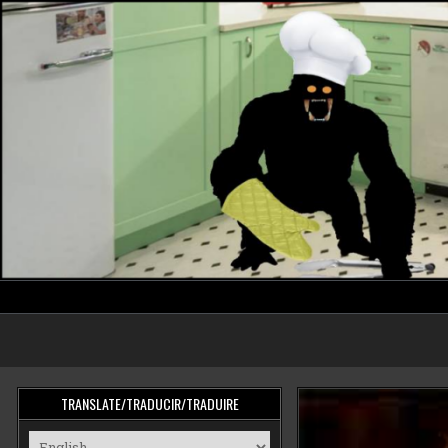
Skip
to
content
cooking monster
TRANSLATE/TRADUCIR/TRADUIRE