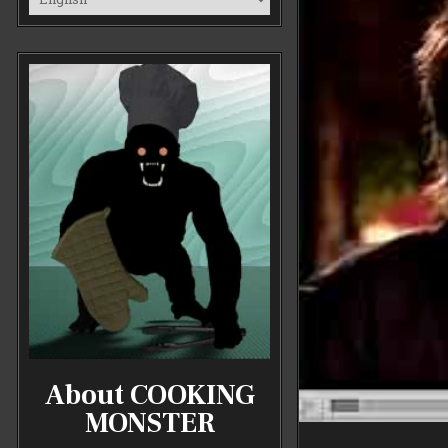
About COOKING
MONSTER