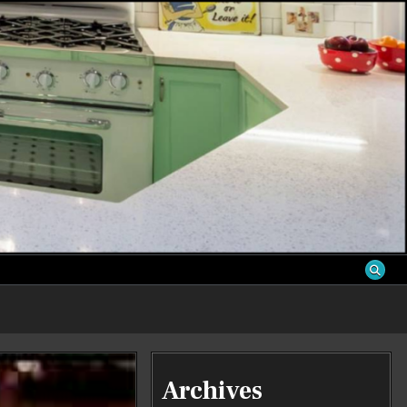
S
Archives