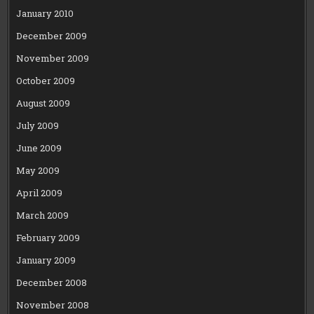
January 2010
December 2009
November 2009
October 2009
August 2009
July 2009
June 2009
May 2009
April 2009
March 2009
February 2009
January 2009
December 2008
November 2008