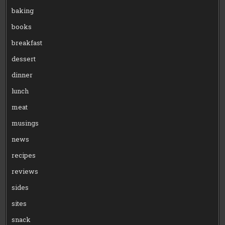
baking
books
breakfast
dessert
dinner
lunch
meat
musings
news
recipes
reviews
sides
sites
snack