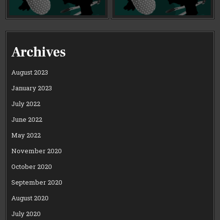
Archives
August 2023
January 2023
July 2022
June 2022
May 2022
November 2020
October 2020
September 2020
August 2020
July 2020