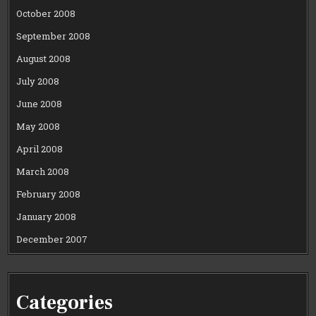
October 2008
September 2008
August 2008
July 2008
June 2008
May 2008
April 2008
March 2008
February 2008
January 2008
December 2007
Categories