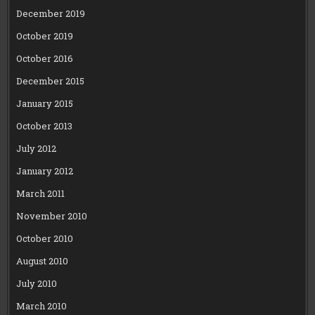
December 2019
October 2019
October 2016
December 2015
January 2015
October 2013
July 2012
January 2012
March 2011
November 2010
October 2010
August 2010
July 2010
March 2010