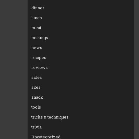
dinner
lunch
meat
musings
news
recipes
reviews
sides
sites
snack
tools
tricks & techniques
trivia
Uncategorized