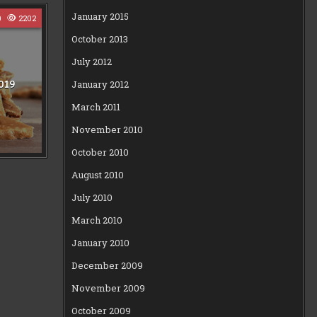
January 2015
0
2202
October 2013
July 2012
019
January 2012
March 2011
November 2010
October 2010
August 2010
July 2010
March 2010
January 2010
December 2009
November 2009
October 2009