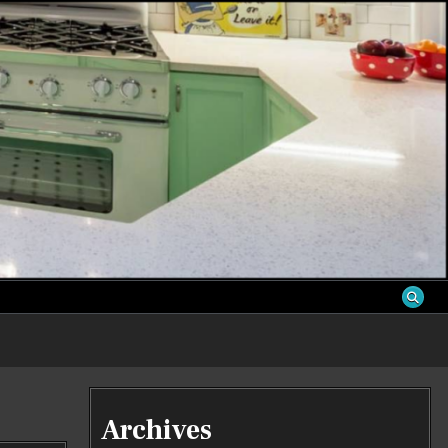
S
Archives