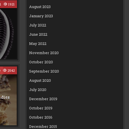
1
1921
August 2023
January 2023
July 2022
June 2022
May 2022
November 2020
October 2020
0
2542
September 2020
August 2020
July 2020
ndies
December 2019
October 2019
October 2016
December 2015