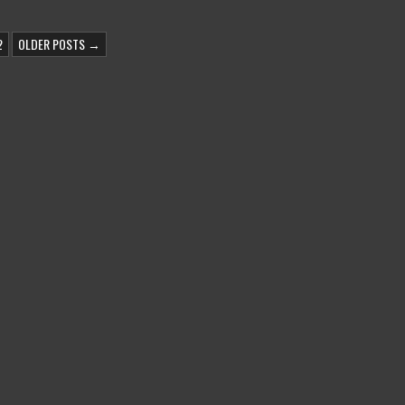
2
OLDER POSTS →