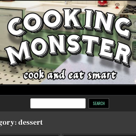
SEARCH
gory:
dessert