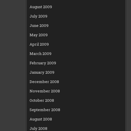
August 2009
July 2009
June 2009
May 2009
April 2009
March 2009
February 2009
January 2009
December 2008
November 2008
October 2008
September 2008
August 2008
July 2008