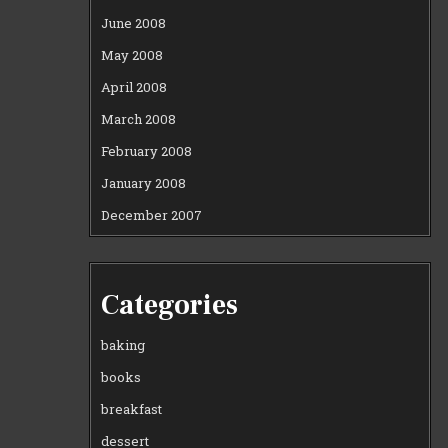
June 2008
May 2008
April 2008
March 2008
February 2008
January 2008
December 2007
Categories
baking
books
breakfast
dessert