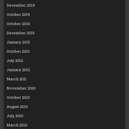
December 2019
October 2019
October 2016
December 2015
January 2015
October 2013
July 2012
January 2012
March 2011
November 2010
October 2010
August 2010
July 2010
March 2010