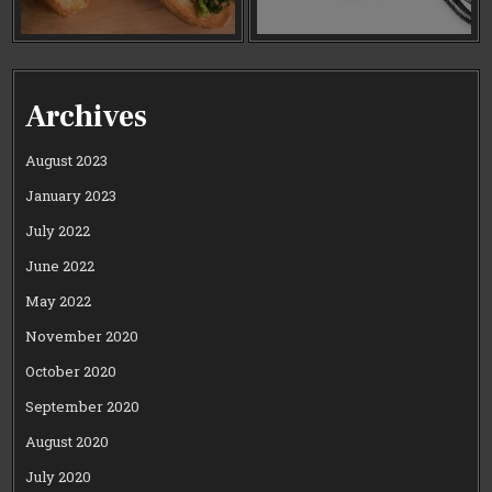
Archives
August 2023
January 2023
July 2022
June 2022
May 2022
November 2020
October 2020
September 2020
August 2020
July 2020