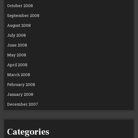
October 2008
September 2008
August 2008
July 2008
June 2008
May 2008
April 2008
March 2008
February 2008
January 2008
December 2007
Categories