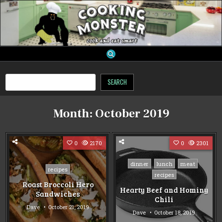
Skip
to
content
cooking monster
Search
SEARCH
Month:
October 2019
0
2170
0
2301
Posted
dinner
lunch
meat
Posted
recipes
in
recipes
in
Roast Broccoli Hero
Hearty Beef and Hominy
Sandwiches
Chili
Dave
October 21, 2019
Dave
October 18, 2019