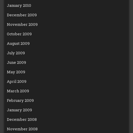
January 2010
December 2009
November 2009
October 2009
August 2009
July 2009
June 2009
May 2009
April 2009
March 2009
February 2009
January 2009
December 2008
November 2008