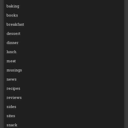
baking
books
breakfast
dessert
dinner
lunch
meat
musings
news
recipes
reviews
sides
sites
snack