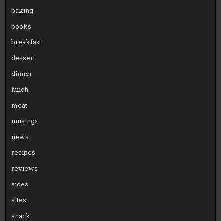
baking
books
breakfast
dessert
dinner
lunch
meat
musings
news
recipes
reviews
sides
sites
snack