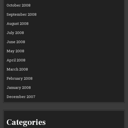
October 2008
September 2008
August 2008
July 2008
June 2008
May 2008
April 2008
March 2008
February 2008
January 2008
December 2007
Categories