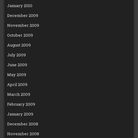
January 2010
December 2009
November 2009
October 2009
August 2009
July 2009
June 2009
May 2009
April 2009
March 2009
February 2009
January 2009
December 2008
November 2008