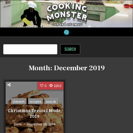
Skip
to
content
cooking monster
Search
SEARCH
Month:
December 2019
0
2202
Posted
dessert
recipes
snack
in
Christmas Treats I Made,
2019
Dave
December 26, 2019