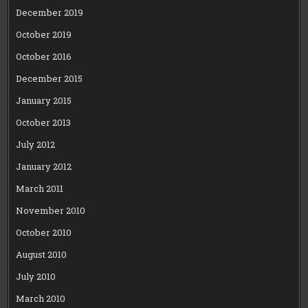
December 2019
October 2019
October 2016
December 2015
January 2015
October 2013
July 2012
January 2012
March 2011
November 2010
October 2010
August 2010
July 2010
March 2010