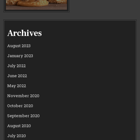
Archives
August 2023
January 2023
July 2022
June 2022
May 2022
November 2020
October 2020
September 2020
August 2020
July 2020