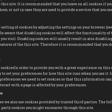
 this site. It is recommended that you leave on all cookies if yo
em or not in case they are used to provide a service that you use
 setting of cookies by adjusting the settings on your browser (s
. Be aware that disabling cookies will affect the functionality o
you visit. Disabling cookies will usually result in also disablin
eatures of the this site. Therefore it is recommended that you d
t
 cookiesIn order to provide you with a great experience on this 
 to set your preferences for how this site runs when you use it. I
eferences we need to set cookies so that this information can 
eract with a page is affected by your preferences.
es
es we also use cookies provided by trusted third parties. The fo
 party cookies you might encounter through this site.