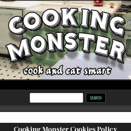
SEARCH
Cooking Monster Cookies Policy