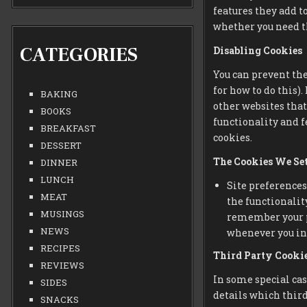
features they add to
whether you need th
CATEGORIES
Disabling Cookies
You can prevent the
for how to do this)
BAKING
other websites that 
BOOKS
functionality and f
BREAKFAST
cookies.
DESSERT
The Cookies We Se
DINNER
LUNCH
Site preferences
MEAT
the functionality
MUSINGS
remember your pr
NEWS
whenever you int
RECIPES
Third Party Cooki
REVIEWS
In some special cas
SIDES
details which third
SNACKS