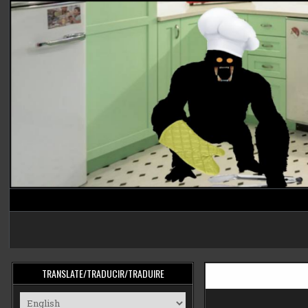
Skip
to
content
cooking monster
TRANSLATE/TRADUCIR/TRADUIRE