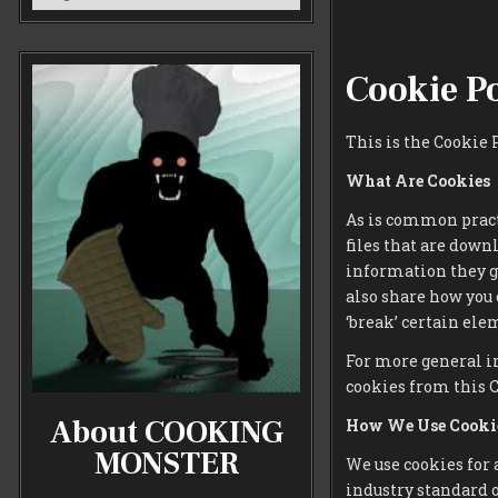
Cookie P
This is the Cookie
What Are Cookies
As is common practi
files that are down
information they g
also share how you
‘break’ certain elem
For more general i
cookies from this 
About COOKING
How We Use Cooki
MONSTER
We use cookies for 
industry standard o