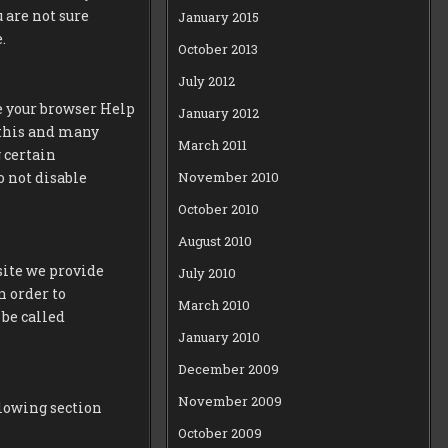
u are not sure
January 2015
.
October 2013
July 2012
ee your browser Help
January 2012
f this and many
March 2011
g certain
November 2010
o not disable
October 2010
August 2010
site we provide
July 2010
n order to
March 2010
be called
January 2010
December 2009
November 2009
llowing section
October 2009