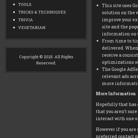
TOOLS
This site uses G
TRICKS & TECHNIQUES
solution on the 
improve your ex
TRIVIA
site and the pag
VEGETARIAN
information on G
From time to tim
delivered. When 
receive a consis
Copyright © 2025. All Rights
optimizations ou
Reserved.
The Google AdSen
relevant ads acr
more information
More Information
Hopefully that has 
that you aren’t sure
interact with one of
However if you are 
preferred contact 