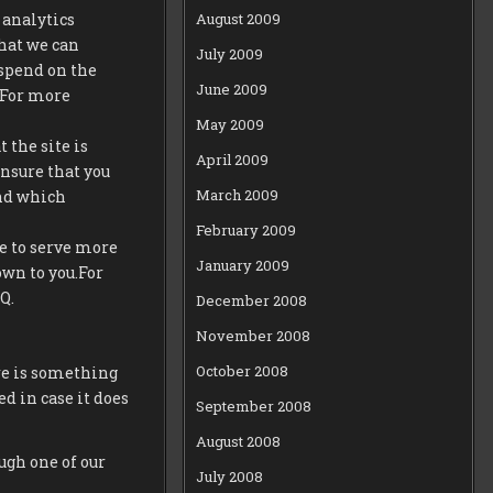
August 2009
 analytics
that we can
July 2009
spend on the
June 2009
t.For more
May 2009
 the site is
April 2009
ensure that you
March 2009
and which
February 2009
e to serve more
January 2009
own to you.For
Q.
December 2008
November 2008
October 2008
re is something
ed in case it does
September 2008
August 2008
ugh one of our
July 2008