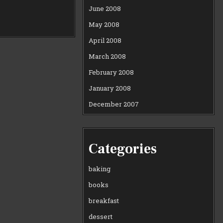
June 2008
May 2008
April 2008
March 2008
February 2008
January 2008
December 2007
Categories
baking
books
breakfast
dessert