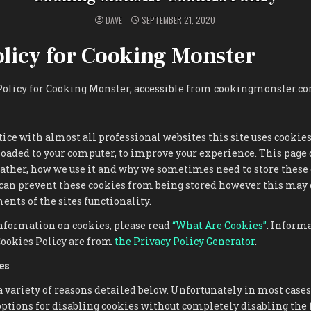
DAVE
SEPTEMBER 21, 2020
olicy for Cooking Monster
 Policy for Cooking Monster, accessible from cookingmonster.c
ce with almost all professional websites this site uses cookies
loaded to your computer, to improve your experience. This page
ather, how we use it and why we sometimes need to store these 
 can prevent these cookies from being stored however this may
ents of the sites functionality.
nformation on cookies, please read
“What Are Cookies”
. Inform
Cookies Policy are from
the Privacy Policy Generator
.
es
a variety of reasons detailed below. Unfortunately in most cases
ptions for disabling cookies without completely disabling the 