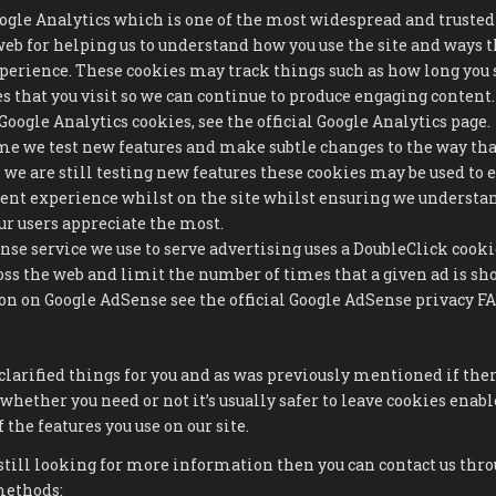
oogle Analytics which is one of the most widespread and trusted
web for helping us to understand how you use the site and ways 
perience. These cookies may track things such as how long you 
es that you visit so we can continue to produce engaging conten
oogle Analytics cookies, see the official Google Analytics page.
e we test new features and make subtle changes to the way that
we are still testing new features these cookies may be used to 
tent experience whilst on the site whilst ensuring we underst
r users appreciate the most.
se service we use to serve advertising uses a DoubleClick cooki
oss the web and limit the number of times that a given ad is sh
 on Google AdSense see the official Google AdSense privacy FA
clarified things for you and as was previously mentioned if the
 whether you need or not it’s usually safer to leave cookies enabl
 the features you use on our site.
still looking for more information then you can contact us thro
methods: