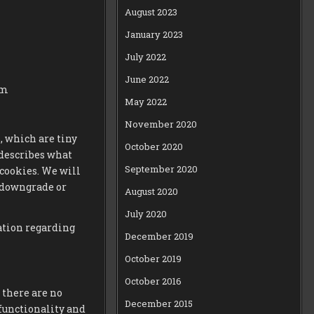
August 2023
January 2023
July 2022
June 2022
om
May 2022
November 2020
, which are tiny
October 2020
 describes what
September 2020
cookies. We will
 downgrade or
August 2020
July 2020
ation regarding
December 2019
October 2019
October 2016
 there are no
December 2015
functionality and