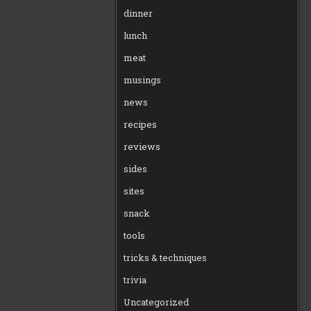
dinner
lunch
meat
musings
news
recipes
reviews
sides
sites
snack
tools
tricks & techniques
trivia
Uncategorized