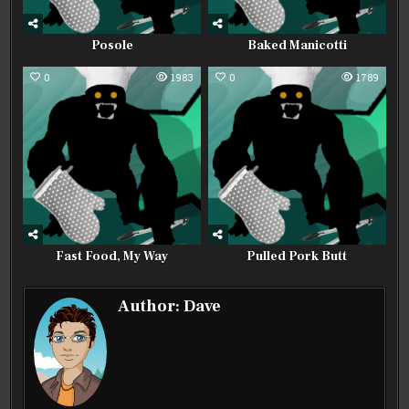
Posole
Baked Manicotti
0
1983
0
1789
Fast Food, My Way
Pulled Pork Butt
Author:
Dave