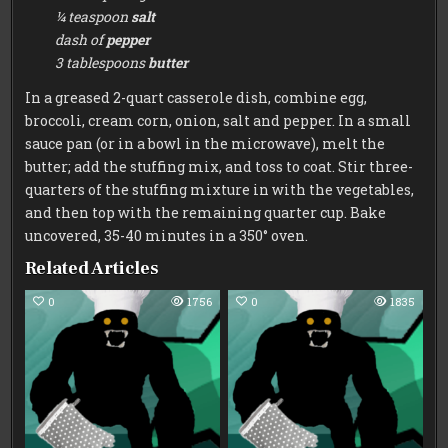
¼ teaspoon
salt
dash of
pepper
3 tablespoons
butter
In a greased 2-quart casserole dish, combine egg,
broccoli, cream corn, onion, salt and pepper. In a small
sauce pan (or in a bowl in the microwave), melt the
butter; add the stuffing mix, and toss to coat. Stir three-
quarters of the stuffing mixture in with the vegetables,
and then top with the remaining quarter cup. Bake
uncovered, 35-40 minutes in a 350° oven.
Related Articles
0
1756
0
1835