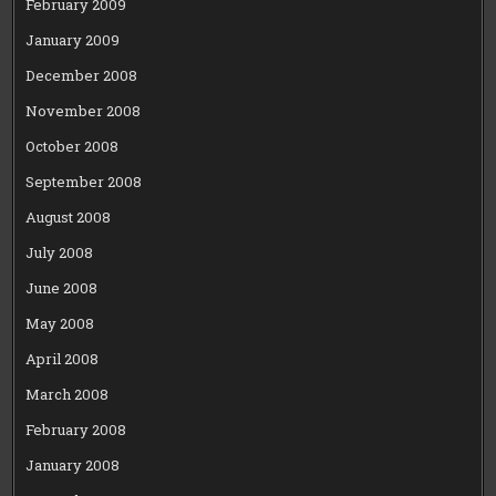
February 2009
January 2009
December 2008
November 2008
October 2008
September 2008
August 2008
July 2008
June 2008
May 2008
April 2008
March 2008
February 2008
January 2008