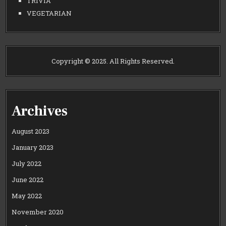
TRIVIA
VEGETARIAN
Copyright © 2025. All Rights Reserved.
Archives
August 2023
January 2023
July 2022
June 2022
May 2022
November 2020