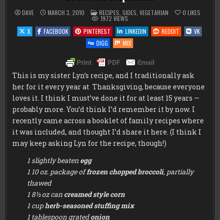
POSTED
DAVE
MARCH 3, 2010
RECIPES
,
SIDES
,
VEGETARIAN
0
LIKES
IN
1972
VIEWS
X
FACEBOOK
PINTEREST
LINKEDIN
REDDIT
VK
DIGG
MIX
This is my sister Lyn’s recipe, and I traditionally ask
her for it every year at Thanksgiving, because everyone
loves it. I think I must’ve done it for at least 15 years —
probably more. You’d think I’d remember it by now. I
recently came across a booklet of family recipes where
it was included, and thought I’d share it here. (I think I
may keep asking Lyn for the recipe, though!)
1 slightly beaten
egg
1 10 oz. package of
frozen chopped broccoli
, partially
thawed
1 8½ oz can
creamed style corn
1 cup
herb-seasoned stuffing mix
1 tablespoon grated
onion