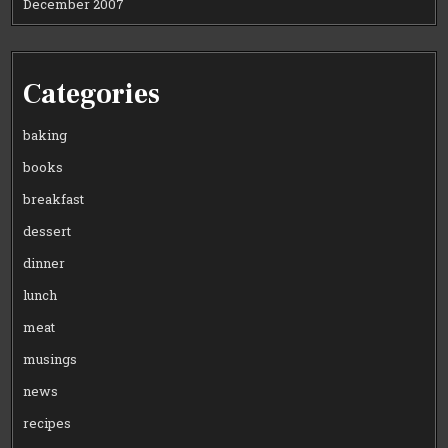
December 2007
Categories
baking
books
breakfast
dessert
dinner
lunch
meat
musings
news
recipes