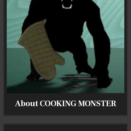
About COOKING MONSTER