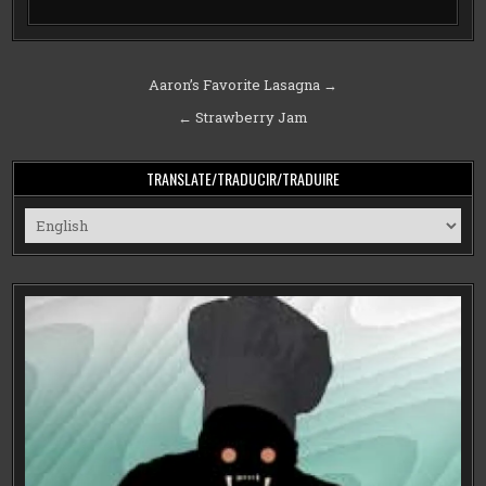
Post
Aaron’s Favorite Lasagna →
navigation
← Strawberry Jam
TRANSLATE/TRADUCIR/TRADUIRE