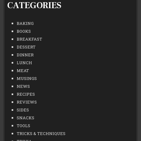
CATEGORIES
BAKING
BOOKS
BREAKFAST
DESSERT
DINNER
LUNCH
MEAT
MUSINGS
NEWS
RECIPES
REVIEWS
SIDES
SNACKS
TOOLS
TRICKS & TECHNIQUES