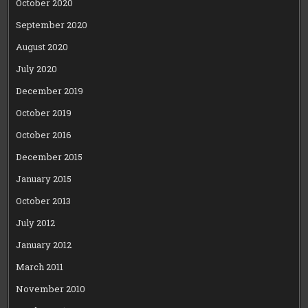
October 2020
September 2020
August 2020
July 2020
December 2019
October 2019
October 2016
December 2015
January 2015
October 2013
July 2012
January 2012
March 2011
November 2010