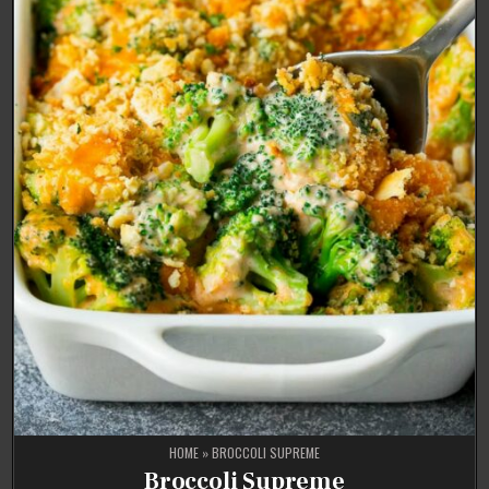
HOME
»
BROCCOLI SUPREME
Broccoli Supreme