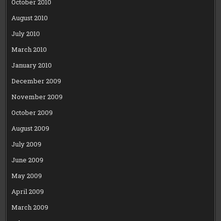
October 2010
August 2010
July 2010
March 2010
January 2010
December 2009
November 2009
October 2009
August 2009
July 2009
June 2009
May 2009
April 2009
March 2009