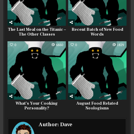
The Last Meal on the Titanic –
Recent Batch of New Food
The Other Classes
Words
0
6660
0
1829
What’s Your Cooking
August Food Related
Personality?
Neologisms
Author:
Dave