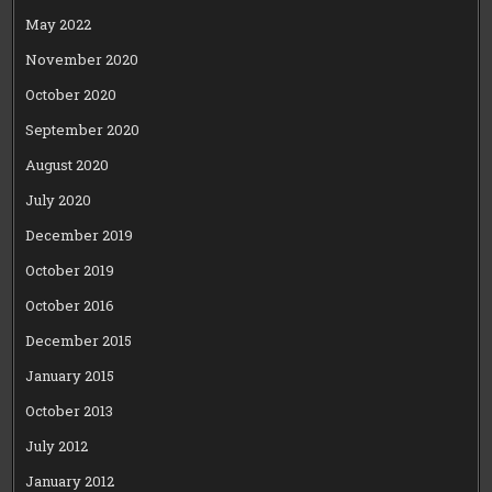
May 2022
November 2020
October 2020
September 2020
August 2020
July 2020
December 2019
October 2019
October 2016
December 2015
January 2015
October 2013
July 2012
January 2012