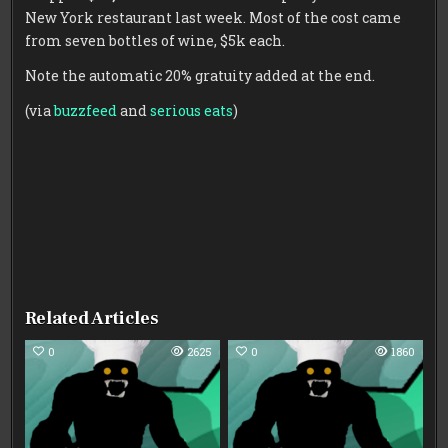
New York restaurant last week. Most of the cost came
from seven bottles of wine, $5k each.
Note the automatic 20% gratuity added at the end.
(via
buzzfeed
and
serious eats
)
Related Articles
0
2625
0
1860