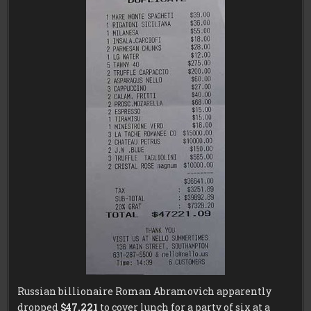
Russian billionaire Roman Abramovich apparently
dropped
$47,221
to cover lunch for a party of six at a