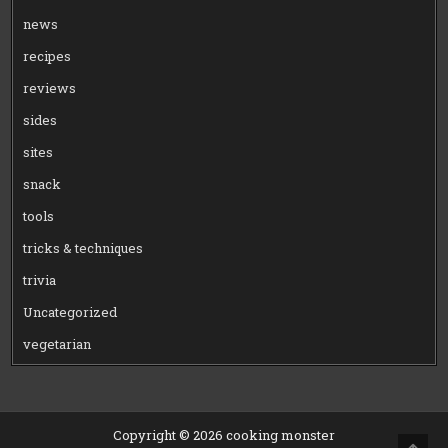
news
recipes
reviews
sides
sites
snack
tools
tricks & techniques
trivia
Uncategorized
vegetarian
Copyright © 2026 cooking monster
SCRO