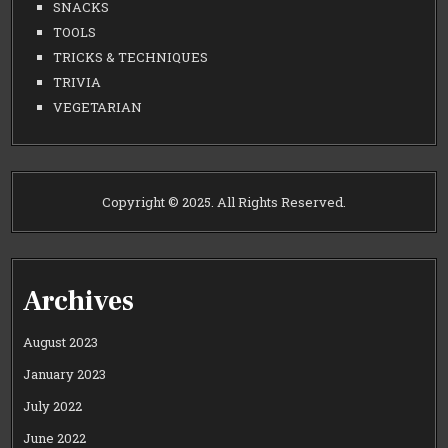
SNACKS
TOOLS
TRICKS & TECHNIQUES
TRIVIA
VEGETARIAN
Copyright © 2025. All Rights Reserved.
Archives
August 2023
January 2023
July 2022
June 2022