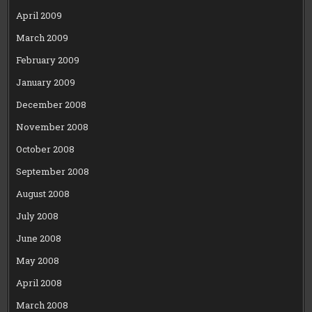
April 2009
March 2009
February 2009
January 2009
December 2008
November 2008
October 2008
September 2008
August 2008
July 2008
June 2008
May 2008
April 2008
March 2008