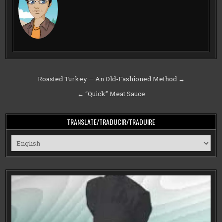
Post
Roasted Turkey — An Old-Fashioned Method →
navigation
← “Quick” Meat Sauce
TRANSLATE/TRADUCIR/TRADUIRE