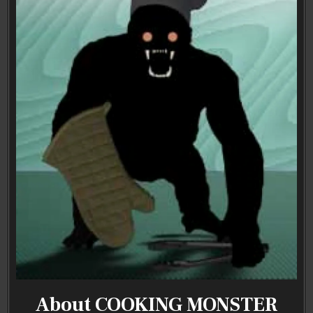
About COOKING MONSTER