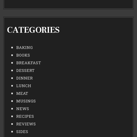
CATEGORIES
BAKING
BOOKS
BREAKFAST
DESSERT
DINNER
LUNCH
MEAT
MUSINGS
NEWS
RECIPES
REVIEWS
SIDES