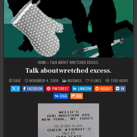
HOME
»
TALK ABOUT WRETCHED EXCESS.
Talk about wretched excess.
POSTED
DAVE
NOVEMBER 4, 2009
MUSINGS
0
LIKES
1780
VIEWS
IN
X
FACEBOOK
PINTEREST
LINKEDIN
REDDIT
VK
DIGG
MIX