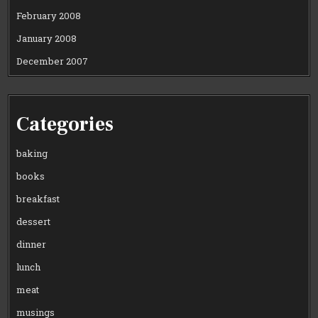
February 2008
January 2008
December 2007
Categories
baking
books
breakfast
dessert
dinner
lunch
meat
musings