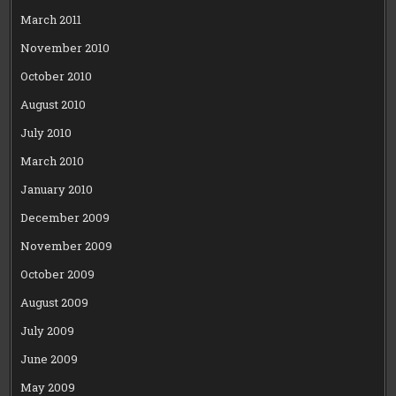
March 2011
November 2010
October 2010
August 2010
July 2010
March 2010
January 2010
December 2009
November 2009
October 2009
August 2009
July 2009
June 2009
May 2009