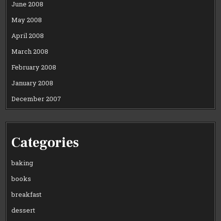
June 2008
May 2008
April 2008
March 2008
February 2008
January 2008
December 2007
Categories
baking
books
breakfast
dessert