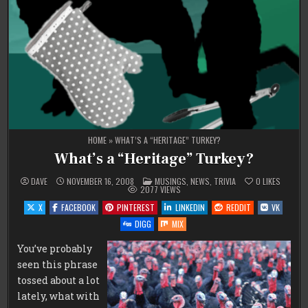
HOME
»
WHAT’S A “HERITAGE” TURKEY?
What’s a “Heritage” Turkey?
POSTED
DAVE
NOVEMBER 16, 2008
MUSINGS
,
NEWS
,
TRIVIA
0
LIKES
IN
2077
VIEWS
X
FACEBOOK
PINTEREST
LINKEDIN
REDDIT
VK
DIGG
MIX
You’ve probably
seen this phrase
tossed about a lot
lately, what with