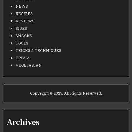
NEWS
RECIPES
REVIEWS
SIDES
SNACKS
TOOLS
TRICKS & TECHNIQUES
TRIVIA
VEGETARIAN
Copyright © 2025. All Rights Reserved.
Archives