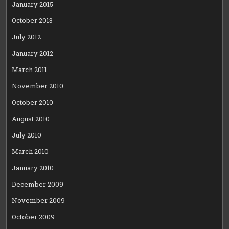
January 2015
October 2013
July 2012
January 2012
March 2011
November 2010
October 2010
August 2010
July 2010
March 2010
January 2010
December 2009
November 2009
October 2009