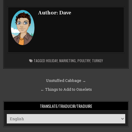
Author:
Dave
TAGGED
HOLIDAY
,
MARKETING
,
POULTRY
,
TURKEY
Post
Unstuffed Cabbage →
navigation
← Things to Add to Omelets
TRANSLATE/TRADUCIR/TRADUIRE