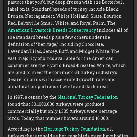
pasture that you’d buy deep-frozen with the Butterball
label on it. Standard breeds of turkey include Black,
Bronze, Narragansett, White Holland, Slate, Bourbon
Red, Beltsville Small White, and Royal Palm. The
American Livestock Breeds Conservancy
includes all of
the standard breeds plus a few others under the
definition of “heritage,” including Chocolate,
Lavendar/Lilac, Jersey, Buff, and Midget White. The
vast majority of birds available for the American
consumer are the Hybrid Broad-breasted White, which
are bred to meet the commercial turkey industry’s
desire for birds with accelerated growth rates and
unnatural proportions of white and dark meat.
In 1997, a census by the
National Turkey Federation
found that 301,000,000 turkeys were produced
commercially but only 1,335 turkeys were heritage
birds. Today, that number hovers around 10,000.
According to the
Heritage Turkey Foundation
, all
turkeys that are sold as heritage birds must have bodies