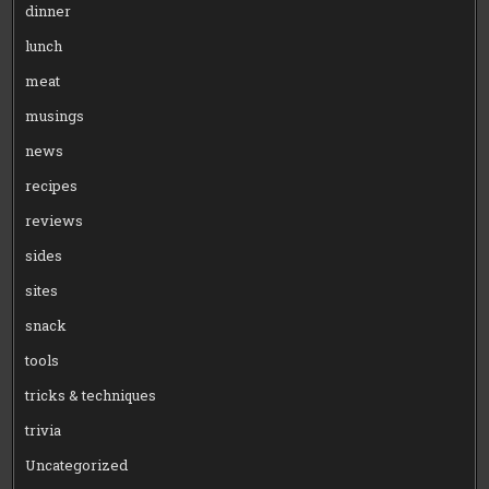
dinner
lunch
meat
musings
news
recipes
reviews
sides
sites
snack
tools
tricks & techniques
trivia
Uncategorized