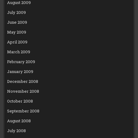
August 2009
July 2009
June 2009
May 2009
April 2009
March 2009
February 2009
January 2009
December 2008
November 2008
October 2008
September 2008
August 2008
July 2008