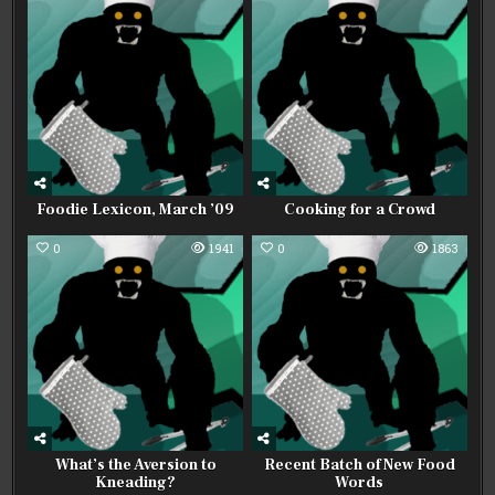
Foodie Lexicon, March ’09
Cooking for a Crowd
0
1941
0
1863
What’s the Aversion to
Recent Batch of New Food
Kneading?
Words