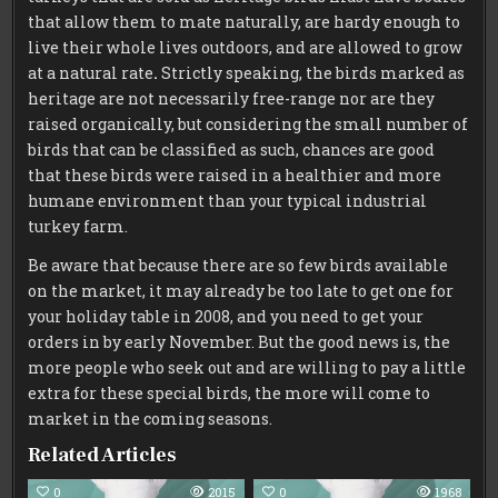
that allow them to mate naturally, are hardy enough to
live their whole lives outdoors, and are allowed to grow
at a natural rate
.
Strictly speaking, the birds marked as
heritage are not necessarily free-range nor are they
raised organically, but considering the small number of
birds that can be classified as such, chances are good
that these birds were raised in a healthier and more
humane environment than your typical industrial
turkey farm.
Be aware that because there are so few birds available
on the market, it may already be too late to get one for
your holiday table in 2008, and you need to get your
orders in by early November. But the good news is, the
more people who seek out and are willing to pay a little
extra for these special birds, the more will come to
market in the coming seasons.
Related Articles
0
2015
0
1968