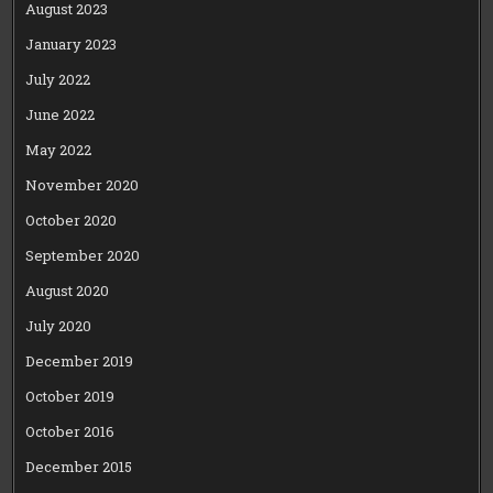
August 2023
January 2023
July 2022
June 2022
May 2022
November 2020
October 2020
September 2020
August 2020
July 2020
December 2019
October 2019
October 2016
December 2015