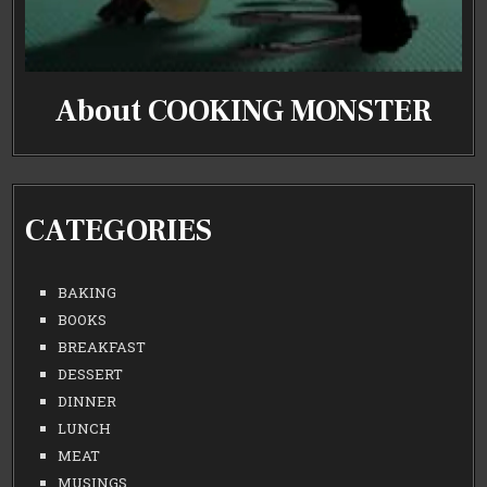
About COOKING MONSTER
CATEGORIES
BAKING
BOOKS
BREAKFAST
DESSERT
DINNER
LUNCH
MEAT
MUSINGS