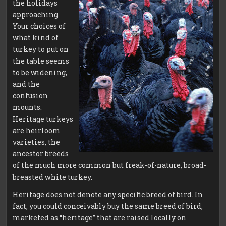
the holidays
approaching.
Your choices of
what kind of
turkey to put on
the table seems
to be widening,
and the
confusion
mounts.
Heritage turkeys
are heirloom
varieties, the
ancestor breeds
of the much more common but freak-of-nature, broad-
breasted white turkey.
Heritage does not denote any specific breed of bird. In
fact, you could conceivably buy the same breed of bird,
marketed as “heritage” that are raised locally on