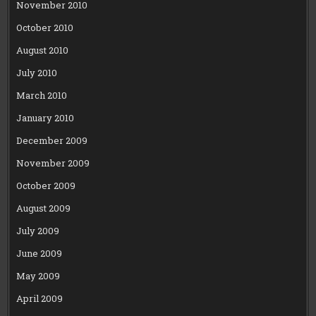
November 2010
October 2010
August 2010
July 2010
March 2010
January 2010
December 2009
November 2009
October 2009
August 2009
July 2009
June 2009
May 2009
April 2009