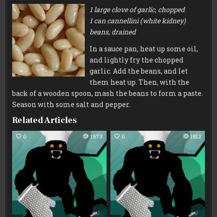
1 large clove of garlic, chopped
1 can cannellini
(white kidney)
beans, drained
In a sauce pan, heat up some oil,
and lightly fry the chopped
garlic. Add the beans, and let
them heat up. Then, with the
back of a wooden spoon, mash the beans to form a paste.
Season with some salt and pepper.
Related Articles
0
1973
0
1812