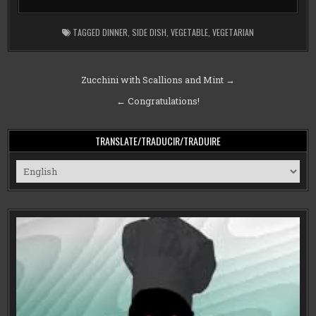
TAGGED
DINNER
,
SIDE DISH
,
VEGETABLE
,
VEGETARIAN
Post
Zucchini with Scallions and Mint →
navigation
← Congratulations!
TRANSLATE/TRADUCIR/TRADUIRE