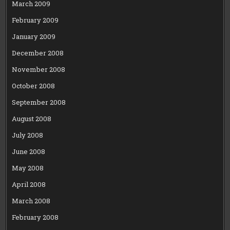
March 2009
February 2009
January 2009
December 2008
November 2008
October 2008
September 2008
August 2008
July 2008
June 2008
May 2008
April 2008
March 2008
February 2008