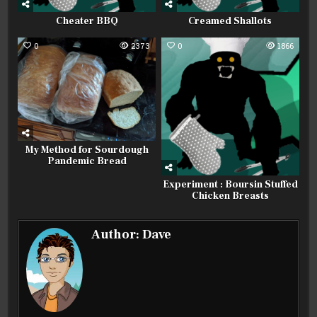
Cheater BBQ
Creamed Shallots
0
2373
0
1866
My Method for Sourdough
Pandemic Bread
Experiment : Boursin Stuffed
Chicken Breasts
Author:
Dave