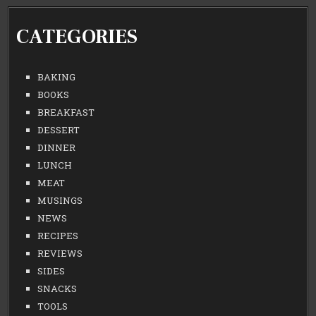
CATEGORIES
BAKING
BOOKS
BREAKFAST
DESSERT
DINNER
LUNCH
MEAT
MUSINGS
NEWS
RECIPES
REVIEWS
SIDES
SNACKS
TOOLS