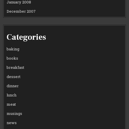
January 2008
December 2007
Categories
baking
books
breakfast
dessert
dinner
lunch
meat
musings
news