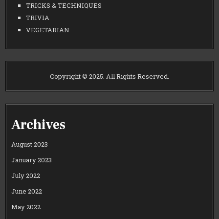
TRICKS & TECHNIQUES
TRIVIA
VEGETARIAN
Copyright © 2025. All Rights Reserved.
Archives
August 2023
January 2023
July 2022
June 2022
May 2022