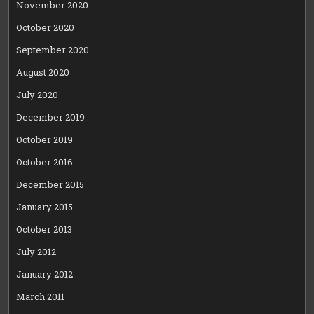
November 2020
October 2020
September 2020
August 2020
July 2020
December 2019
October 2019
October 2016
December 2015
January 2015
October 2013
July 2012
January 2012
March 2011