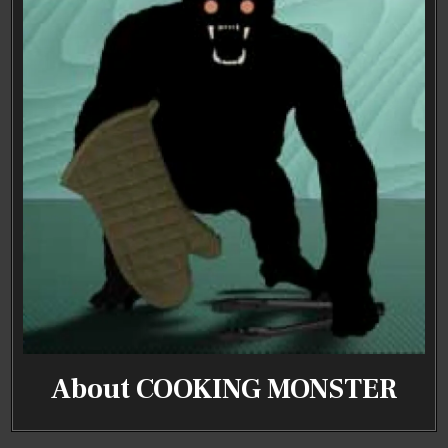
About COOKING MONSTER