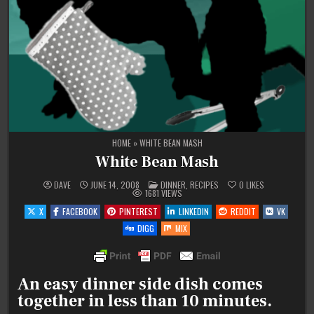
HOME
»
WHITE BEAN MASH
White Bean Mash
POSTED
DAVE
JUNE 14, 2008
DINNER
,
RECIPES
0
LIKES
IN
1681
VIEWS
X
FACEBOOK
PINTEREST
LINKEDIN
REDDIT
VK
DIGG
MIX
An easy dinner side dish comes
together in less than 10 minutes.