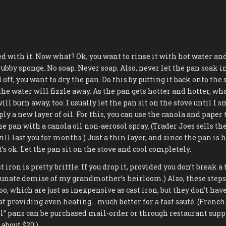
d with it. Now what? Ok, you want to rinse it with hot water and 
rubby sponge. No soap. Never soap. Also, never let the pan soak i
 off, you want to dry the pan. Do this by putting it back onto the
the water will fizzle away. As the pan gets hotter and hotter, wha
ll burn away, too. I usually let the pan sit on the stove until I s
ply a new layer of oil. For this, you can use the canola and pape
he pan with a canola oil non-aerosol spray. (Trader Joes sells the s
ill last you for months.) Just a thin layer, and since the pan is ho
’s ok. Let the pan sit on the stove and cool completely.
ron is pretty brittle. If you drop it, provided you don’t break a 
tunate demise of my grandmother’s heirloom.) Also, these steps
too, which are just as inexpensive as cast iron, but they don’t hav
 at providing even heating… much better for a fast sauté. (Frenc
l” pans can be purchased mail-order or through restaurant suppl
 about $20.)