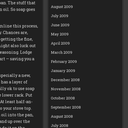
pan. The stuff that
August 2009
 oil. So soap goes
July 2009
June 2009
amline this process,
y. Chances are,
May 2009
getting the fine,
April 2009
ight also luck out
-seasoning. Lodge
March 2009
art — saving you a
February 2009
January 2009
specially a new,
December 2008
has a layer of
lly ok to use soap
November 2008
e lower rack. Put
October 2008
At least half-an-
September 2008
o your stove top.
oil into the pan,
August 2008
 and up over the
July 2008
 do it on the