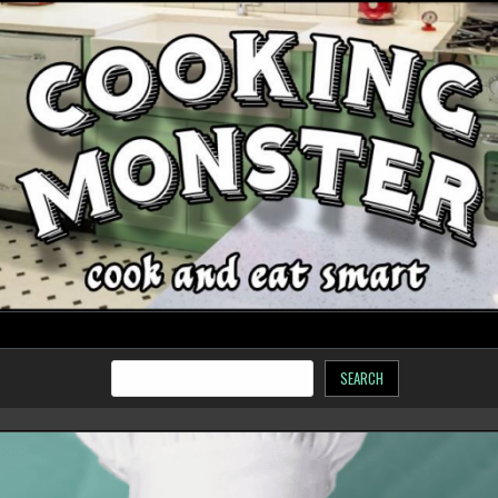
SEARCH