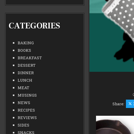
CATEGORIES
BAKING
BOOKS
BREAKFAST
DESSERT
DINNER
LUNCH
MEAT
MUSINGS
NEWS
Share:
RECIPES
REVIEWS
SIDES
SNACKS