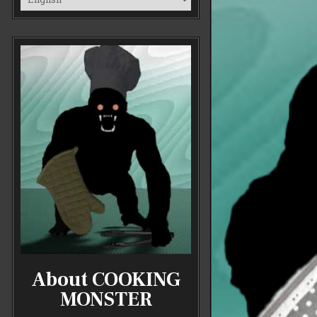
About COOKING
MONSTER