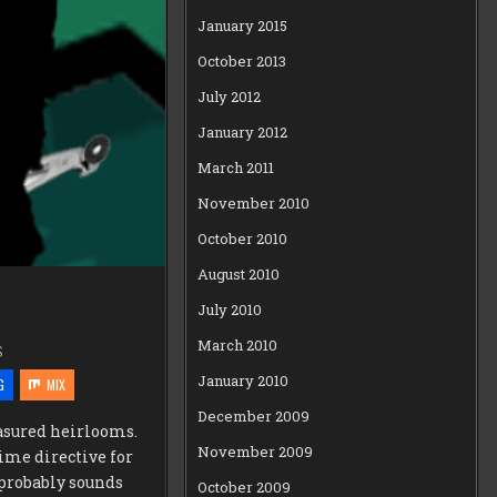
January 2015
October 2013
July 2012
January 2012
March 2011
November 2010
October 2010
August 2010
July 2010
March 2010
S
January 2010
G
MIX
December 2009
asured heirlooms.
November 2009
rime directive for
 probably sounds
October 2009