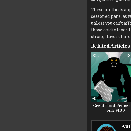
These methods apply
seasoned pans, as w
unless you can’t af
those acidic foods I
strong flavor of me
Related Articles
0
Great Food Proces
only $100
Aut