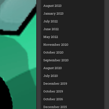
August 2023
January 2023
July 2022
June 2022
May 2022
November 2020
October 2020
September 2020
August 2020
July 2020
December 2019
October 2019
October 2016
December 2015