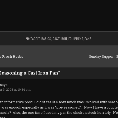
TAGGED
BASICS
,
CAST IRON
,
EQUIPMENT
,
PANS
e Fresh Herbs
Sunday Supper : 
Seasoning a Cast Iron Pan
”
says:
r 3, 2008 at 10:34 pm
an informative post! I didn’t realize how much was involved with seaso
e was enough especially as it was “pre-seasoned”. Now I have a couple o
canola? Also, the one time I used my pan the chicken stuck horribly. N
nts?