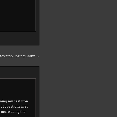
Stovetop Spring Gratin →
ning my cast iron
f questions first
o more using the