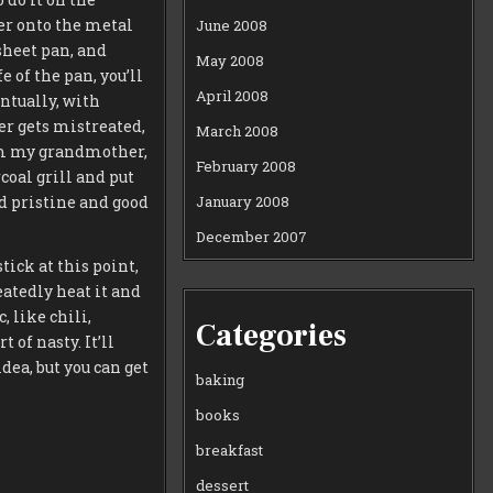
yer onto the metal
June 2008
sheet pan, and
May 2008
e of the pan, you’ll
April 2008
entually, with
ver gets mistreated,
March 2008
from my grandmother,
February 2008
coal grill and put
January 2008
ed pristine and good
December 2007
stick at this point,
eatedly heat it and
, like chili,
Categories
 of nasty. It’ll
idea, but you can get
baking
books
breakfast
dessert