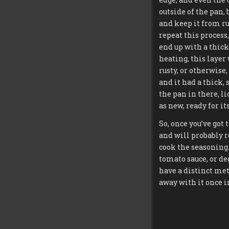
outside of the pan, 
and keep it from ru
repeat this process,
end up with a thick,
heating, this layer 
rusty, or otherwise
and it had a thick, 
the pan in there, l
as new, ready for its 
So, once you’ve got
and will probably re
cook the seasoning. 
tomato sauce, or deg
have a distinct meta
away with it once i