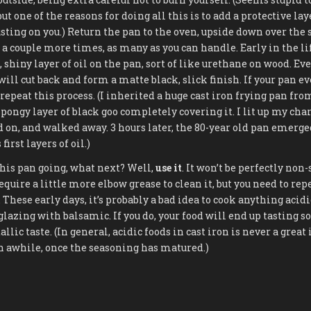
but one of the reasons for doing all this is to add a protective la
sting on you.) Return the pan to the oven, upside down over the 
 a couple more times, as many as you can handle. Early in the lif
 shiny layer of oil on the pan, sort of like urethane on wood. Ev
will cut back and form a matte black, slick finish. If your pan e
, repeat this process. (I inherited a huge cast iron frying pan 
spongy layer of black goo completely covering it. I lit up my char
id on, and walked away. 3 hours later, the 80-year old pan emerg
first layers of oil.)
 this pan going, what next? Well,
use it
. It won’t be perfectly non-
quire a little more elbow grease to clean it, but you need to rep
These early days, it’s probably a bad idea to cook anything acidic
lazing with balsamic. If you do, your food will end up tasting sort
llic taste. (In general, acidic foods in cast iron is never a great 
n awhile, once the seasoning has matured.)