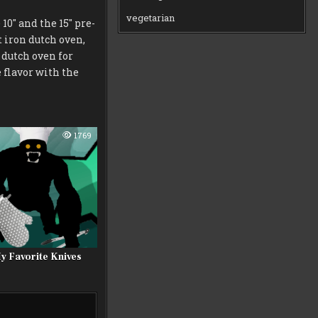
vegetarian
0″ and the 15″ pre-
t iron dutch oven,
 dutch oven for
e flavor with the
1769
y Favorite Knives