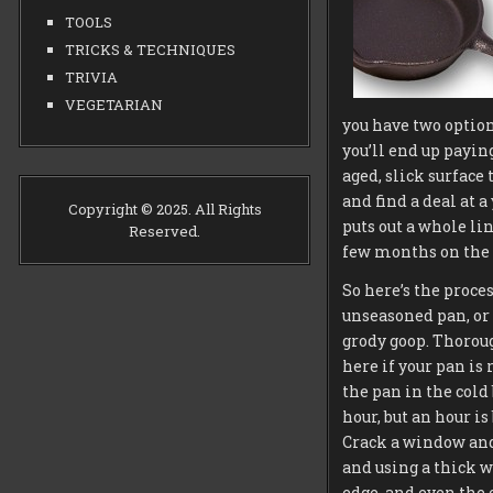
TOOLS
TRICKS & TECHNIQUES
TRIVIA
VEGETARIAN
you have two options
you’ll end up paying
aged, slick surface
and find a deal at a
Copyright © 2025. All Rights
puts out a whole lin
Reserved.
few months on the l
So here’s the proce
unseasoned pan, or 
grody goop. Thorough
here if your pan is 
the pan in the cold
hour, but an hour i
Crack a window and 
and using a thick wa
edge, and even the o