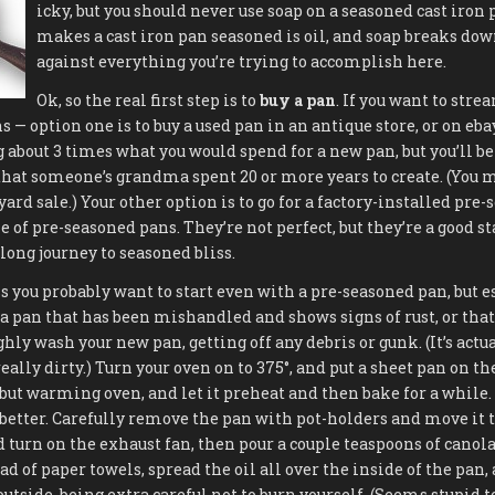
icky, but you should never use soap on a seasoned cast iron 
makes a cast iron pan seasoned is oil, and soap breaks down
against everything you’re trying to accomplish here.
Ok, so the real first step is to
buy a pan
. If you want to stre
 — option one is to buy a used pan in an antique store, or on eba
 about 3 times what you would spend for a new pan, but you’ll be 
 that someone’s grandma spent 20 or more years to create. (You m
 yard sale.) Your other option is to go for a factory-installed pre
e of pre-seasoned pans. They’re not perfect, but they’re a good st
ong journey to seasoned bliss.
ss you probably want to start even with a pre-seasoned pan, but e
a pan that has been mishandled and shows signs of rust, or that 
ly wash your new pan, getting off any debris or gunk. (It’s actua
really dirty.) Turn your oven on to 375°, and put a sheet pan on th
 but warming oven, and let it preheat and then bake for a while. 
s better. Carefully remove the pan with pot-holders and move it t
turn on the exhaust fan, then pour a couple teaspoons of canola 
d of paper towels, spread the oil all over the inside of the pan,
utside, being extra careful not to burn yourself. (Seems stupid to