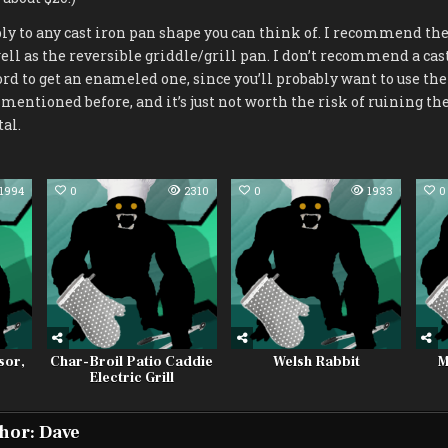
 to any cast iron pan shape you can think of. I recommend the 1
ell as the reversible griddle/grill pan. I don’t recommend a cas
ford to get an enameled one, since you’ll probably want to use the
 mentioned before, and it’s just not worth the risk of ruining th
tal.
1994
0
2310
0
1933
0
sor,
Char-Broil Patio Caddie
Welsh Rabbit
M
Electric Grill
hor:
Dave