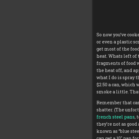
So now you’ve cooke
or even a plastic sc
get most of the food
heat. Whats left of 
fragments of food wi
the heat off, and ap
what I do is spray t
$2.50 a can, which w
smoke a little. That
Remember that cast i
shatter. (The unfor
french steel pans
, 
they’re not as good
known as “blue stee
can get a 10″ pan for