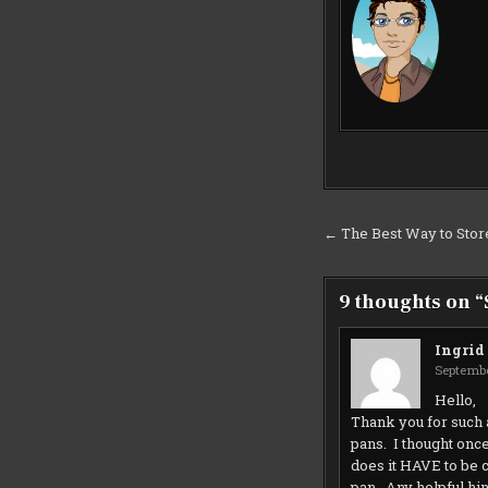
Post
← The Best Way to Stor
navigation
9 thoughts on “
Ingrid
Septembe
Hello,
Thank you for such 
pans. I thought onc
does it HAVE to be 
pan. Any helpful hi