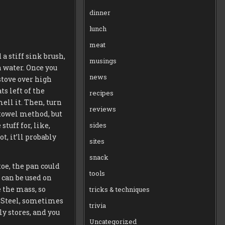
dinner
lunch
meat
a stiff sink brush,
musings
n water. Once you
news
 stove over high
ts left of the
recipes
mell it. Then, turn
reviews
r towel method, but
tuff for, like,
sides
t, it’ll probably
sites
snack
toe, the pan could
tools
 can be used on
e the mass, so
tricks & techniques
h Steel, sometimes
trivia
y stores, and you
Uncategorized