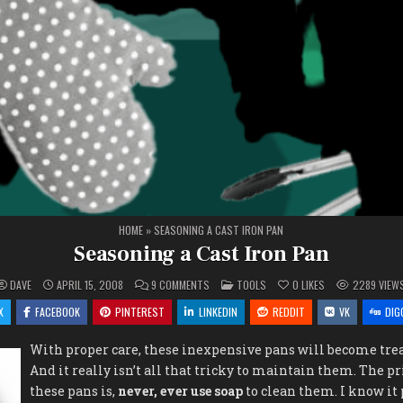
HOME
»
SEASONING A CAST IRON PAN
Seasoning a Cast Iron Pan
ON
POSTED
DAVE
APRIL 15, 2008
9 COMMENTS
TOOLS
0
LIKES
2289
VIEW
SEASONING
IN
A
X
FACEBOOK
PINTEREST
LINKEDIN
REDDIT
VK
DIG
CAST
IRON
PAN
With proper care, these inexpensive pans will become tre
And it really isn’t all that tricky to maintain them. The p
these pans is,
never, ever use soap
to clean them. I know it