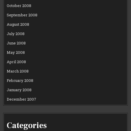
October 2008
September 2008
August 2008
July 2008
June 2008
May 2008
April 2008
March 2008
February 2008
January 2008
December 2007
Categories