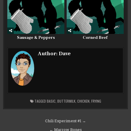
Sausage & Peppers
Corned Beef
Author:
Dave
TAGGED
BASIC
,
BUTTERMILK
,
CHICKEN
,
FRYING
Post
Chili Experiment #1 →
navigation
← Marrow Bones