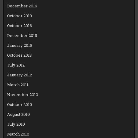
December 2019
October 2019
October 2016
December 2015
January 2015
October 2013
July 2012
January 2012
March 2011
November 2010
October 2010
August 2010
July 2010
March 2010