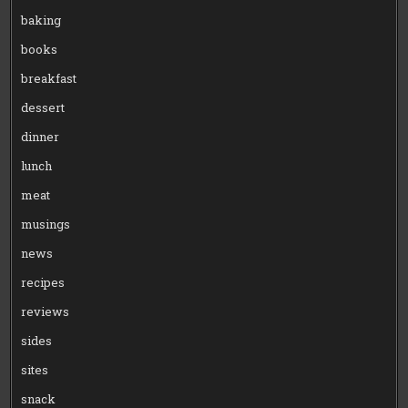
baking
books
breakfast
dessert
dinner
lunch
meat
musings
news
recipes
reviews
sides
sites
snack