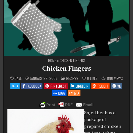
HOME
»
CHICKEN FINGERS
Chicken Fingers
POSTED
DAVE
JANUARY 22, 2008
RECIPES
0
LIKES
1810
VIEWS
IN
X
FACEBOOK
PINTEREST
LINKEDIN
REDDIT
VK
DIGG
MIX
So, either buy a
package of
prepared chicken