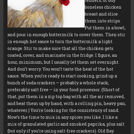
tenders, or buy
boneless chicken
breast and slice
them into strips.
Put them in a bowl,
and pour in enough buttermilk to cover them. Then stir
in enough hot sauce to turn the buttermilk a light
orange. Stir to make sure that all the chicken gets
coated, cover, and marinate in the fridge. I figure, an
hour, minimum, but I usually let them set overnight.
And don’t worry. You won’t taste the heat of the hot
sauce. When you’re ready to start cooking, grind up a
bunch of soda crackers — probably a whole stack,
preferably salt free — in your food processor. (Short of
that, put them in a zip top bag with all the air removed,
and beat them up by hand, with a rolling pin, heavy pan,
whatever.) You’re looking for the consistency of sand.
Now’s the time to mix in any spices you like. I like a
mix of granulated garlic and smoked paprika, plus salt
(but only if you’re using salt-free crackers). Old Bay