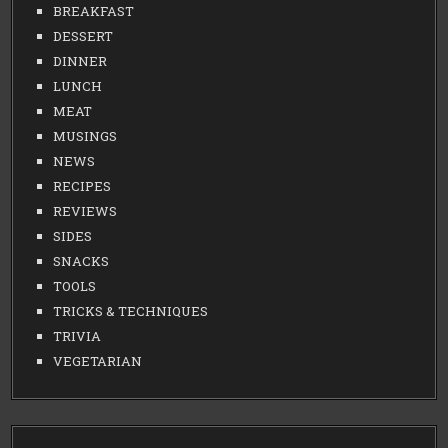
BREAKFAST
DESSERT
DINNER
LUNCH
MEAT
MUSINGS
NEWS
RECIPES
REVIEWS
SIDES
SNACKS
TOOLS
TRICKS & TECHNIQUES
TRIVIA
VEGETARIAN