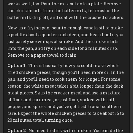
works well, too. Pour the mix out onto a plate. Remove
the chicken bits from the buttermilk, let most of the
buttermilk drip off, and coat with the crushed crackers.
Now, in a frying pan, pour in enough canola oil to make
a puddle about a quarter inch deep, and heat it until you
just barely see whisps of smoke. Add the chicken bits
into the pan, and fry on each side for 3 minutes or so.
Remove to a paper towel to drain.
Option 1
: This is basically how you could make whole
fried chicken pieces, though you’ll need more oil in the
pan, and you’ll need to cook them for longer. For some
reason, the white meat takes a bit longer than the dark
meat pieces. Skip the cracker meal and use a mixture
of flour and cornmeal, or just flour, spiked with salt,
pepper, and spices, and you’ve got traditional southern
fare. Expect the whole chicken pieces to take about 15 to
20 minutes, total, turning once.
Option 2
: No need to stick with chicken. You can do the