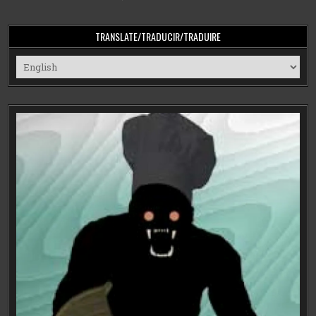
TRANSLATE/TRADUCIR/TRADUIRE