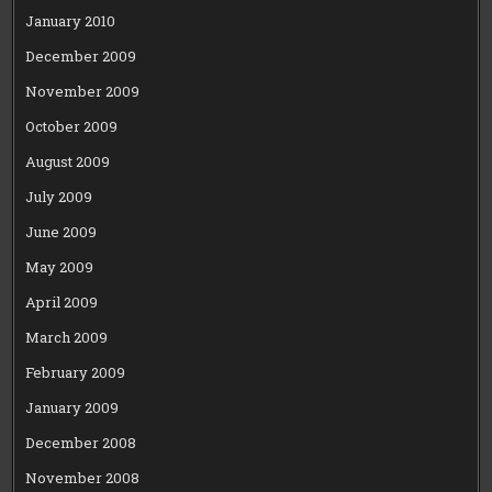
January 2010
December 2009
November 2009
October 2009
August 2009
July 2009
June 2009
May 2009
April 2009
March 2009
February 2009
January 2009
December 2008
November 2008