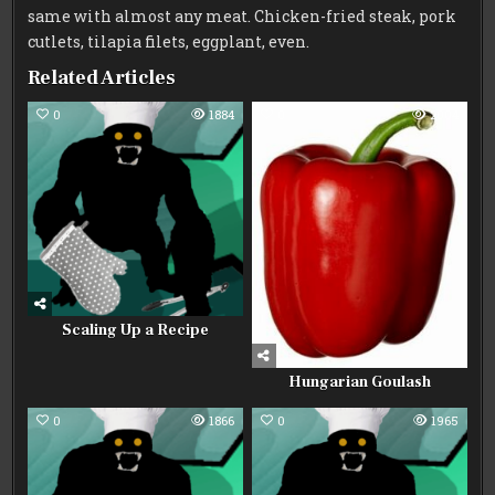
same with almost any meat. Chicken-fried steak, pork
cutlets, tilapia filets, eggplant, even.
Related Articles
0
1884
0
2004
Scaling Up a Recipe
Hungarian Goulash
0
1866
0
1965