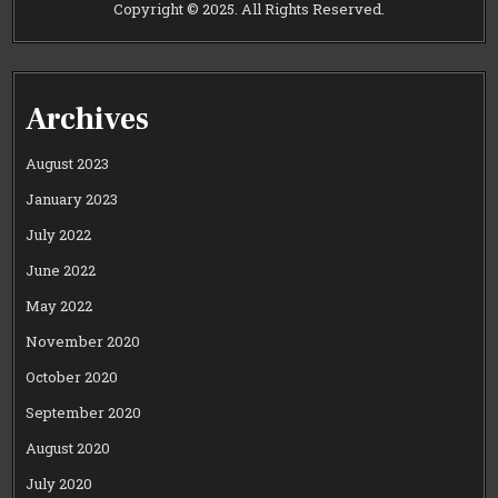
Copyright © 2025. All Rights Reserved.
Archives
August 2023
January 2023
July 2022
June 2022
May 2022
November 2020
October 2020
September 2020
August 2020
July 2020