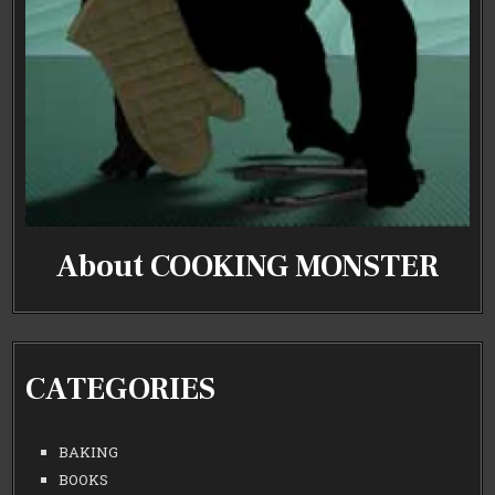
About COOKING MONSTER
CATEGORIES
BAKING
BOOKS