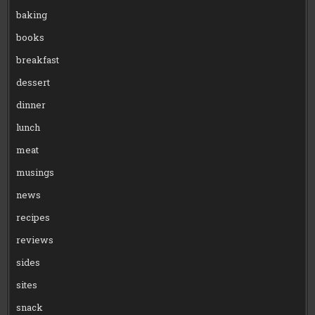
baking
books
breakfast
dessert
dinner
lunch
meat
musings
news
recipes
reviews
sides
sites
snack