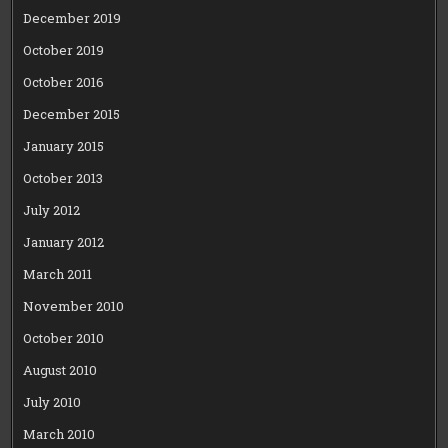
December 2019
October 2019
October 2016
December 2015
January 2015
October 2013
July 2012
January 2012
March 2011
November 2010
October 2010
August 2010
July 2010
March 2010