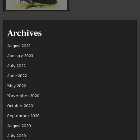
Archives
August 2023
January 2023
July 2022
June 2022
May 2022
November 2020
October 2020
September 2020
August 2020
July 2020