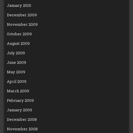
January 2010
December 2009
November 2009
October 2009
August 2009
July 2009
June 2009
May 2009
April 2009
March 2009
February 2009
January 2009
December 2008
November 2008