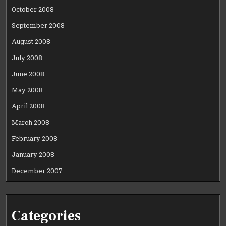
October 2008
September 2008
August 2008
July 2008
June 2008
May 2008
April 2008
March 2008
February 2008
January 2008
December 2007
Categories