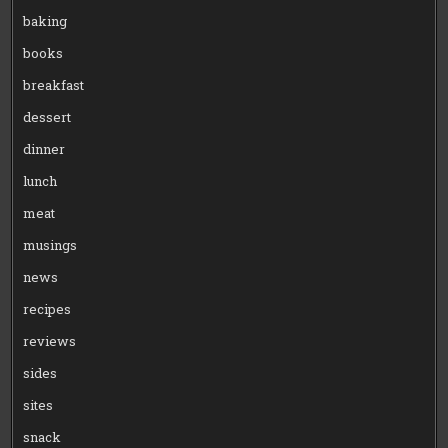
baking
books
breakfast
dessert
dinner
lunch
meat
musings
news
recipes
reviews
sides
sites
snack