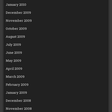
January 2010
December 2009
November 2009
October 2009
August 2009
July 2009
June 2009
May 2009
April 2009
March 2009
February 2009
January 2009
December 2008
November 2008