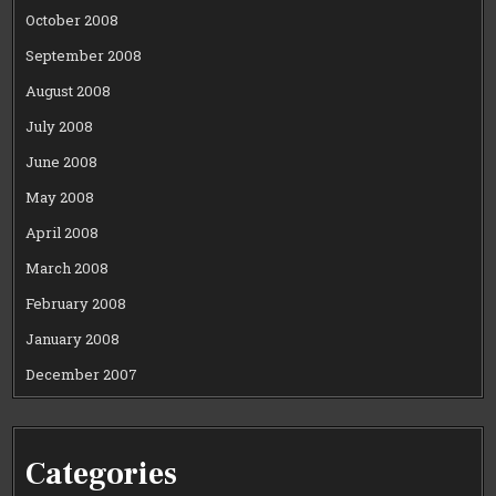
October 2008
September 2008
August 2008
July 2008
June 2008
May 2008
April 2008
March 2008
February 2008
January 2008
December 2007
Categories