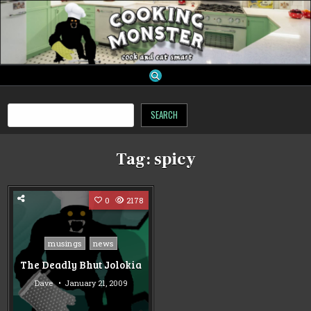
Skip
to
content
cooking monster
Search
SEARCH
Tag:
spicy
0
2178
Posted
musings
news
in
The Deadly Bhut Jolokia
Dave
January 21, 2009