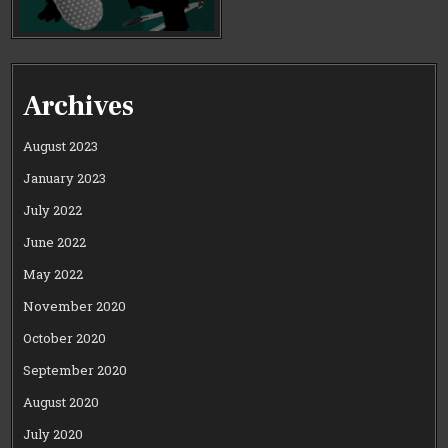
Archives
August 2023
January 2023
July 2022
June 2022
May 2022
November 2020
October 2020
September 2020
August 2020
July 2020