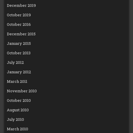
December 2019
October 2019
October 2016
December 2015
January 2015
October 2013
July 2012
January 2012
March 2011
November 2010
October 2010
August 2010
July 2010
March 2010