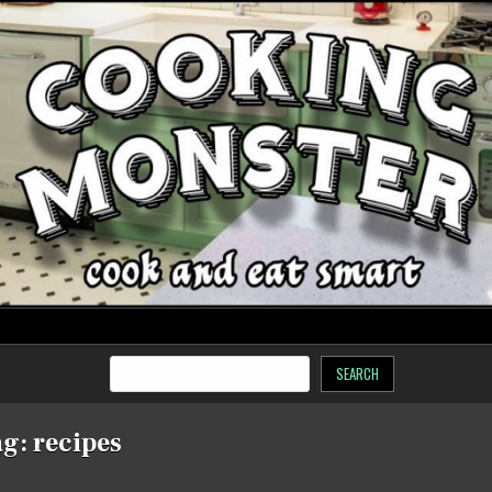
SEARCH
ag:
recipes