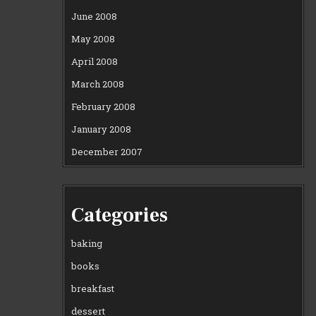
June 2008
May 2008
April 2008
March 2008
February 2008
January 2008
December 2007
Categories
baking
books
breakfast
dessert