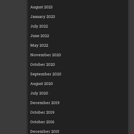
August 2023
January 2023
July 2022
June 2022
May 2022
November 2020
October 2020
September 2020
August 2020
July 2020
December 2019
October 2019
October 2016
December 2015