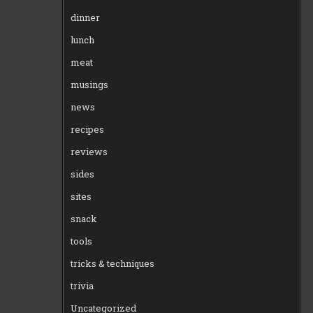
dinner
lunch
meat
musings
news
recipes
reviews
sides
sites
snack
tools
tricks & techniques
trivia
Uncategorized