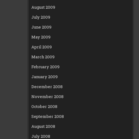
August 2009
July 2009
June 2009
May 2009
April 2009
March 2009
February 2009
January 2009
December 2008
November 2008
October 2008
September 2008
August 2008
July 2008