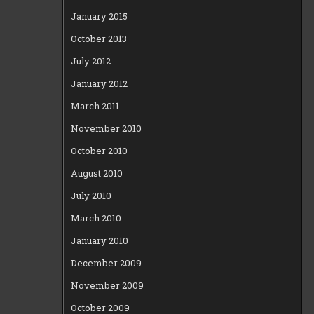
January 2015
October 2013
July 2012
January 2012
March 2011
November 2010
October 2010
August 2010
July 2010
March 2010
January 2010
December 2009
November 2009
October 2009