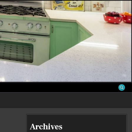
S
Archives