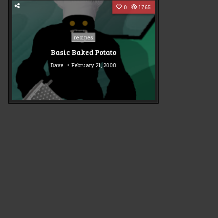
0
1765
Posted
recipes
in
Basic Baked Potato
Dave
February 21, 2008