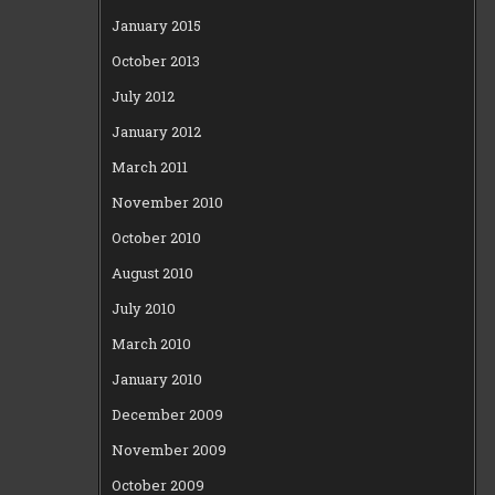
January 2015
October 2013
July 2012
January 2012
March 2011
November 2010
October 2010
August 2010
July 2010
March 2010
January 2010
December 2009
November 2009
October 2009