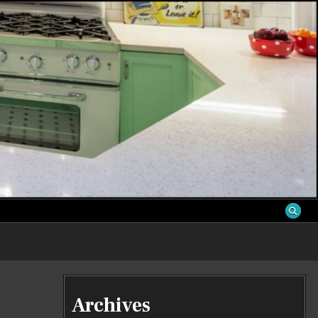
S
Archives