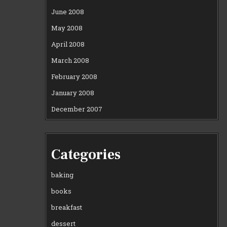
June 2008
May 2008
April 2008
March 2008
February 2008
January 2008
December 2007
Categories
baking
books
breakfast
dessert