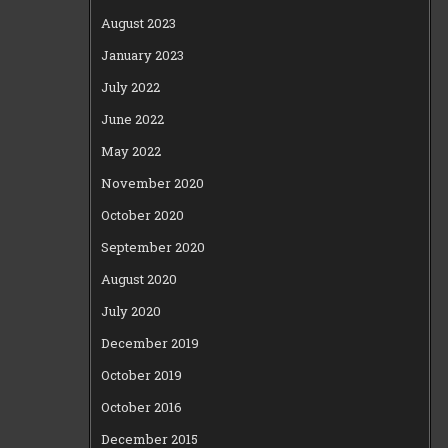
August 2023
January 2023
July 2022
June 2022
May 2022
November 2020
October 2020
September 2020
August 2020
July 2020
December 2019
October 2019
October 2016
December 2015