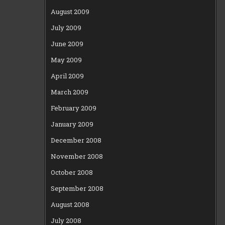
August 2009
July 2009
June 2009
May 2009
April 2009
March 2009
February 2009
January 2009
December 2008
November 2008
October 2008
September 2008
August 2008
July 2008