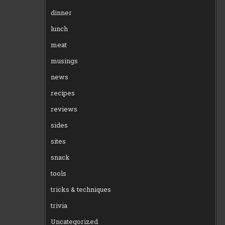
dinner
lunch
meat
musings
news
recipes
reviews
sides
sites
snack
tools
tricks & techniques
trivia
Uncategorized