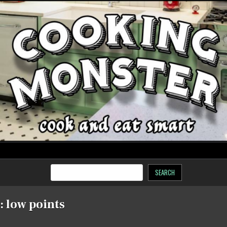
SEARCH
:
low points