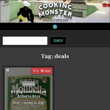
Skip
to
content
cooking monster
Search
SEARCH
Tag:
deals
0
2623
Posted
reviews
in
Really Good Deal on
Arborio Rice
Dave
October 16, 2020