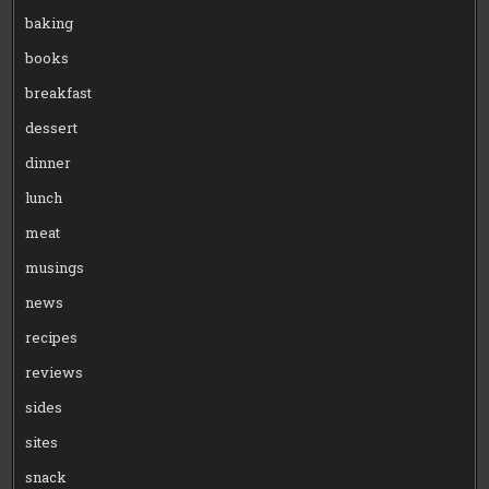
baking
books
breakfast
dessert
dinner
lunch
meat
musings
news
recipes
reviews
sides
sites
snack