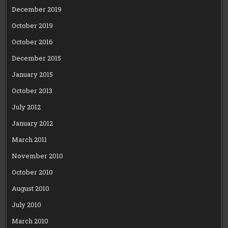
December 2019
October 2019
October 2016
December 2015
January 2015
October 2013
July 2012
January 2012
March 2011
November 2010
October 2010
August 2010
July 2010
March 2010