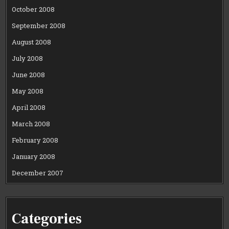
October 2008
September 2008
August 2008
July 2008
June 2008
May 2008
April 2008
March 2008
February 2008
January 2008
December 2007
Categories