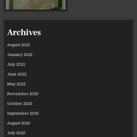
Archives
August 2023
January 2023
July 2022
June 2022
May 2022
November 2020
October 2020
September 2020
August 2020
July 2020