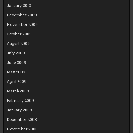
January 2010
December 2009
November 2009
October 2009
August 2009
July 2009
June 2009
May 2009
April 2009
March 2009
February 2009
January 2009
December 2008
November 2008