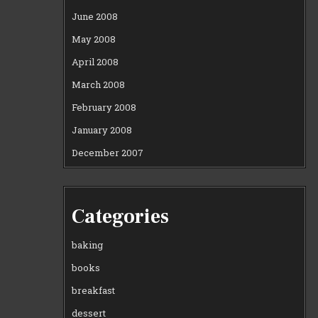
June 2008
May 2008
April 2008
March 2008
February 2008
January 2008
December 2007
Categories
baking
books
breakfast
dessert