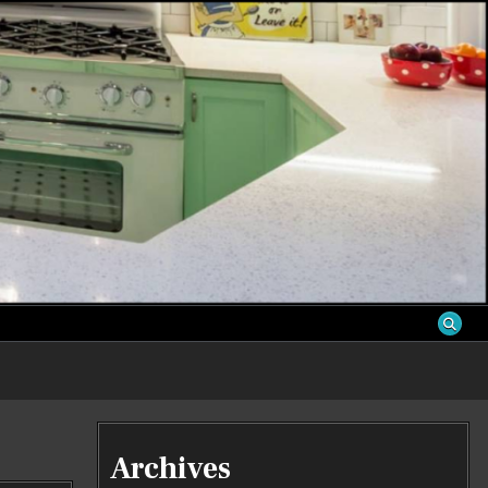
S
Archives