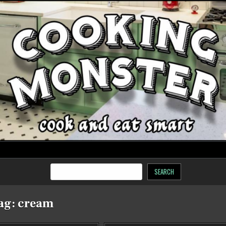
SEARCH
ag:
cream