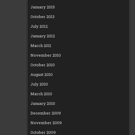
January 2015
October 2013
July 2012
January 2012
March 2011
November 2010
October 2010
August 2010
July 2010
March 2010
January 2010
December 2009
November 2009
October 2009