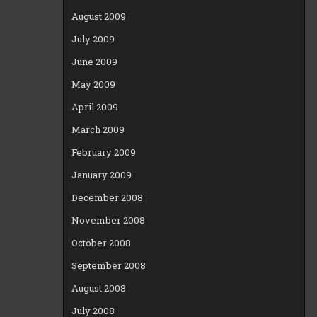
August 2009
July 2009
June 2009
May 2009
April 2009
March 2009
February 2009
January 2009
December 2008
November 2008
October 2008
September 2008
August 2008
July 2008