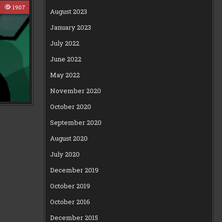
0
1907
August 2023
January 2023
July 2022
June 2022
May 2022
November 2020
October 2020
September 2020
August 2020
July 2020
December 2019
October 2019
October 2016
December 2015