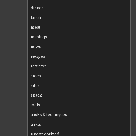
dinner
lunch
meat
musings
news
recipes
reviews
sides
sites
snack
tools
tricks & techniques
trivia
Uncategorized