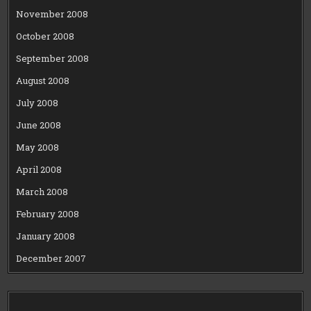
November 2008
October 2008
September 2008
August 2008
July 2008
June 2008
May 2008
April 2008
March 2008
February 2008
January 2008
December 2007