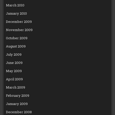
March 2010
January 2010
December 2009
November 2009
October 2009
August 2009
July 2009
June 2009
May 2009
April 2009
March 2009
February 2009
January 2009
December 2008