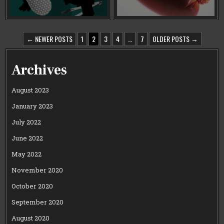
POSTS
← NEWER POSTS
1
2
3
4
…
7
OLDER POSTS →
PAGINATION
Archives
August 2023
January 2023
July 2022
June 2022
May 2022
November 2020
October 2020
September 2020
August 2020