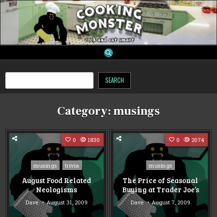
Skip
to
content
cooking monster
Search
SEARCH
Category:
musings
0
1830
0
2074
Posted
Posted
musings
trivia
musings
in
in
August Food Related
The Price of Seasonal
Neologisms
Buying at Trader Joe’s
Dave
August 31, 2009
Dave
August 7, 2009