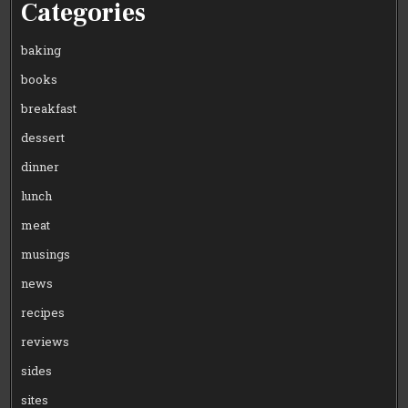
Categories
baking
books
breakfast
dessert
dinner
lunch
meat
musings
news
recipes
reviews
sides
sites