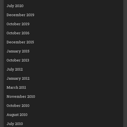
July 2020
December 2019
October 2019
October 2016
December 2015
January 2015
October 2013
July 2012
January 2012
March 2011
November 2010
October 2010
August 2010
July 2010